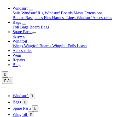
Windsurf
Sails
Windsurf Rig
Windsurf Boards
Masts
Extensions
Booms
Baseplates
Fins
Harness Lines
Windsurf Accessories
Bags
Foil Bags
Board Bags
Spare Parts
Screws
Wingfoil
Wings
Wingfoil Boards
Wingfoil Foils
Leash
Accessories
Wear
Repairs
Blog


All
Windsurf

Bags

Spare Parts

Wingfoil
