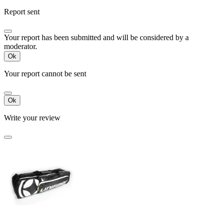
Report sent
Your report has been submitted and will be considered by a
moderator.
Ok
Your report cannot be sent
Ok
Write your review