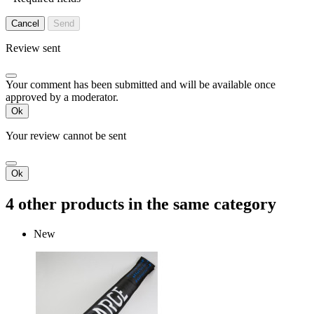
Cancel
Send
Review sent
Your comment has been submitted and will be available once
approved by a moderator.
Ok
Your review cannot be sent
Ok
4 other products in the same category
New