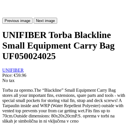
Previous image
Next image
UNIFIBER Torba Blackline
Small Equipment Carry Bag
UF050024025
UNIFIBER
Price:
€59.96
No tax
Torba za opremo.The “Blackline” Small Equipment Carry Bag
stores all your important fins, extensions, spare parts and tools - with
special small pockets for storing vital fin, strap and deck screws! A
Tarpaulin inside and WRP (Water Repellent Polyester) outside with
vented top prevents your from car getting wet.Fits fins up to
70cm.Outside dimensions: 80x20x20cmP.S. oprema v torbi na
slikah je simbolična in ni vključena v ceno