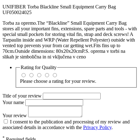
UNIFIBER Torba Blackline Small Equipment Carry Bag
UF050024025
Torba za opremo.The “Blackline” Small Equipment Carry Bag
stores all your important fins, extensions, spare parts and tools - with
special small pockets for storing vital fin, strap and deck screws! A
Tarpaulin inside and WRP (Water Repellent Polyester) outside with
vented top prevents your from car getting wet.Fits fins up to
70cm.Outside dimensions: 80x20x20cmP.S. oprema v torbi na
slikah je simbolična in ni vključena v ceno
Rating for
Quality
Please choose a rating for your review.
Title of your review
Your name
Your review
I consent to the publication and processing of my review and
associated details in accordance with the
Privacy Policy
.
*
Required fields