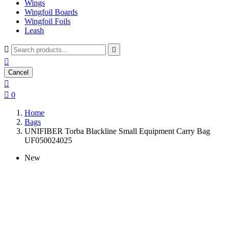
Wings
Wingfoil Boards
Wingfoil Foils
Leash



Cancel


0
Home
Bags
UNIFIBER Torba Blackline Small Equipment Carry Bag
UF050024025
New