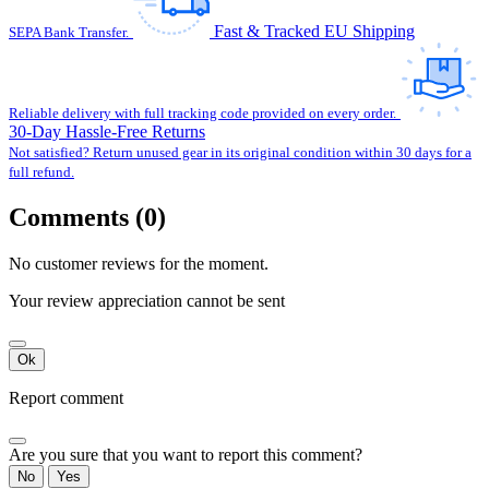
Fast & Tracked EU Shipping
SEPA Bank Transfer.
Reliable delivery with full tracking code provided on every order.
30-Day Hassle-Free Returns
Not satisfied? Return unused gear in its original condition within 30 days for a
full refund.
Comments (0)
No customer reviews for the moment.
Your review appreciation cannot be sent
Ok
Report comment
Are you sure that you want to report this comment?
No
Yes