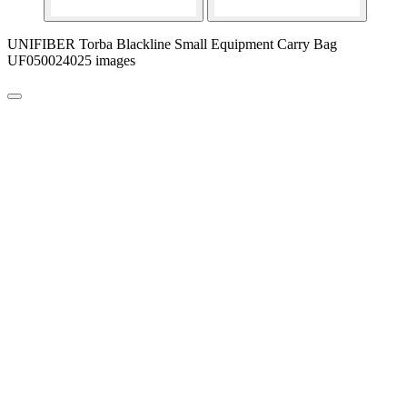
UNIFIBER Torba Blackline Small Equipment Carry Bag
UF050024025 images