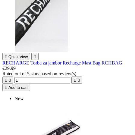

Quick view

RECHARGE Torba za jambor Recharge Mast Bag RCHBAG
€29.99
Rated
out of 5 stars based on
review(s)





Add to cart
New