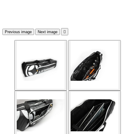
Previous image
Next image
