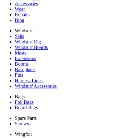
Accessories
Wear
Repairs
Blog
Windsurf
Sails
Windsurf Rig
Windsurf Boards
Masts
Extensions
Booms
Baseplates
Fins
Harness Lines
Windsurf Accessories
Bags
Foil Bags
Board Bags
Spare Parts
Screws
Wingfoil