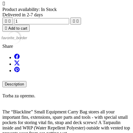

Product availability:
In Stock
Delivered in 2-7 days





Add to cart
favorite_border
Share
Description
Torba za opremo.
The “Blackline” Small Equipment Carry Bag stores all your
important fins, extensions, spare parts and tools - with special small
pockets for storing vital fin, strap and deck screws! A Tarpaulin
inside and WRP (Water Repellent Polyester) outside with vented top