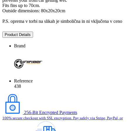
prevents your from car getting wet.
Fits fins up to 70cm.
Outside dimensions: 80x20x20cm
P.S. oprema v torbi na slikah je simbolična in ni vključena v ceno
Product Details
Brand
Reference
438
256-Bit Encrypted Payments
100% secure checkout with SSL encryption. Pay safely via Stripe, PayPal, or