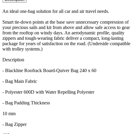
An ideal one-bag solution for all car and air travel needs.
Smart tie-down points at the base save unnecessary compression of
your precious sails and kit from above and allow safe access to gear
from the rooftop on windy days. An aerodynamic profile, quality
zippers and tough-wearing fabric deliver a compact, long-lasting
package for years of satisfaction on the road. (Underside compatible
with trolley systems.)
Description
- Blackline Roofrack Board-Quiver Bag 240 x 60
- Bag Main Fabric
- Polyester 600D with Water Repelling Polyester
- Bag Padding Thickness
10 mm
- Bag Zipper