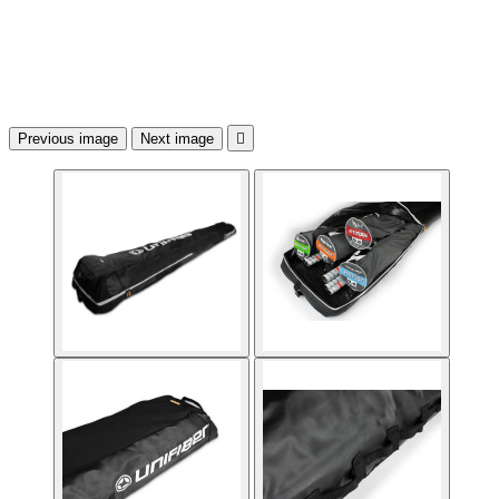
Previous image
Next image
