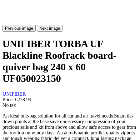
Previous image
Next image
UNIFIBER TORBA UF
Blackline Roofrack board-
quiver bag 240 x 60
UF050023150
UNIFIBER
Price:
€228.99
No tax
An ideal one-bag solution for all car and air travel needs.Smart tie-
down points at the base save unnecessary compression of your
precious sails and kit from above and allow safe access to gear from
the rooftop on windy days. An aerodynamic profile, quality zippers
and tough-wearing fabric deliver a compact, long-lasting package