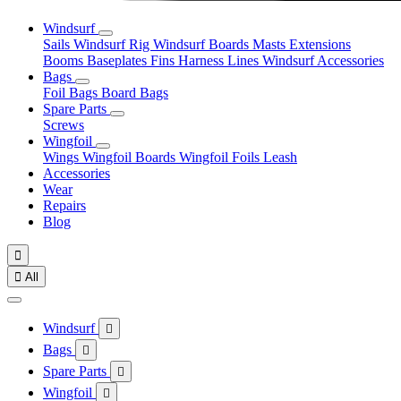
Windsurf
Sails
Windsurf Rig
Windsurf Boards
Masts
Extensions
Booms
Baseplates
Fins
Harness Lines
Windsurf Accessories
Bags
Foil Bags
Board Bags
Spare Parts
Screws
Wingfoil
Wings
Wingfoil Boards
Wingfoil Foils
Leash
Accessories
Wear
Repairs
Blog


All
Windsurf

Bags

Spare Parts

Wingfoil
