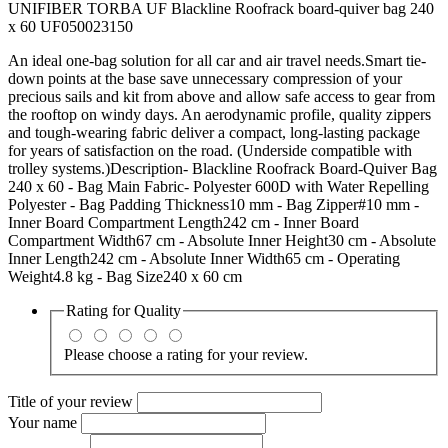
UNIFIBER TORBA UF Blackline Roofrack board-quiver bag 240
x 60 UF050023150
An ideal one-bag solution for all car and air travel needs.Smart tie-
down points at the base save unnecessary compression of your
precious sails and kit from above and allow safe access to gear from
the rooftop on windy days. An aerodynamic profile, quality zippers
and tough-wearing fabric deliver a compact, long-lasting package
for years of satisfaction on the road. (Underside compatible with
trolley systems.)Description- Blackline Roofrack Board-Quiver Bag
240 x 60 - Bag Main Fabric- Polyester 600D with Water Repelling
Polyester - Bag Padding Thickness10 mm - Bag Zipper#10 mm -
Inner Board Compartment Length242 cm - Inner Board
Compartment Width67 cm - Absolute Inner Height30 cm - Absolute
Inner Length242 cm - Absolute Inner Width65 cm - Operating
Weight4.8 kg - Bag Size240 x 60 cm
Rating for
Quality
Please choose a rating for your review.
Title of your review
Your name