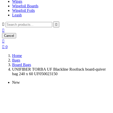
Wings
Wingfoil Boards
Wingfoil Foils
Leash



Cancel


0
Home
Bags
Board Bags
UNIFIBER TORBA UF Blackline Roofrack board-quiver
bag 240 x 60 UF050023150
New