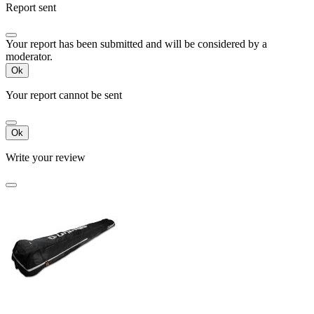
Report sent
Your report has been submitted and will be considered by a
moderator.
Ok
Your report cannot be sent
Ok
Write your review