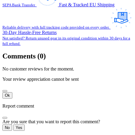
Fast & Tracked EU Shipping
SEPA Bank Transfer.
Reliable delivery with full tracking code provided on every order.
30-Day Hassle-Free Returns
Not satisfied? Return unused gear in its original condition within 30 days for a
full refund.
Comments (0)
No customer reviews for the moment.
Your review appreciation cannot be sent
Ok
Report comment
Are you sure that you want to report this comment?
No
Yes