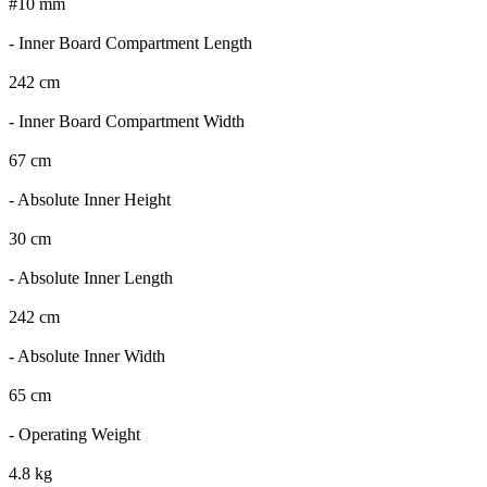
#10 mm
- Inner Board Compartment Length
242 cm
- Inner Board Compartment Width
67 cm
- Absolute Inner Height
30 cm
- Absolute Inner Length
242 cm
- Absolute Inner Width
65 cm
- Operating Weight
4.8 kg