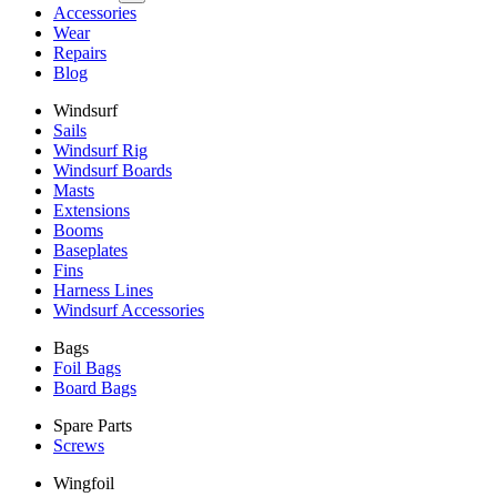
Accessories
Wear
Repairs
Blog
Windsurf
Sails
Windsurf Rig
Windsurf Boards
Masts
Extensions
Booms
Baseplates
Fins
Harness Lines
Windsurf Accessories
Bags
Foil Bags
Board Bags
Spare Parts
Screws
Wingfoil