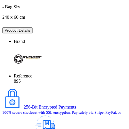
- Bag Size
240 x 60 cm
Product Details
Brand
Reference
895
256-Bit Encrypted Payments
100% secure checkout with SSL encryption. Pay safely via Stripe, PayPal, or