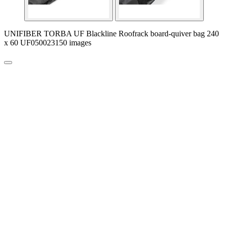
UNIFIBER TORBA UF Blackline Roofrack board-quiver bag 240
x 60 UF050023150 images