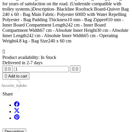
for years of satisfaction on the road. (Underside compatible with
trolley systems.)Description- Blackline Roofrack Board-Quiver Bag
240 x 60 - Bag Main Fabric- Polyester 600D with Water Repelling
Polyester - Bag Padding Thickness10 mm - Bag Zipper#10 mm -
Inner Board Compartment Length242 cm - Inner Board
Compartment Width67 cm - Absolute Inner Height30 cm - Absolute
Inner Length242 cm - Absolute Inner Width65 cm - Operating
Weight4.8 kg - Bag Size240 x 60 cm

Product availability:
In Stock
Delivered in 2-7 days





Add to cart
favorite_border
Share
Description