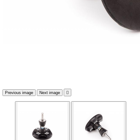
Previous image
Next image
