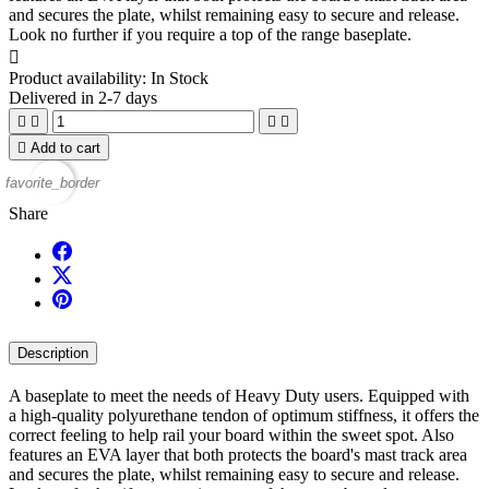
and secures the plate, whilst remaining easy to secure and release.
Look no further if you require a top of the range baseplate.

Product availability:
In Stock
Delivered in 2-7 days





Add to cart
favorite_border
Share
Description
A baseplate to meet the needs of Heavy Duty users. Equipped with
a high-quality polyurethane tendon of optimum stiffness, it offers the
correct feeling to help rail your board within the sweet spot. Also
features an EVA layer that both protects the board's mast track area
and secures the plate, whilst remaining easy to secure and release.