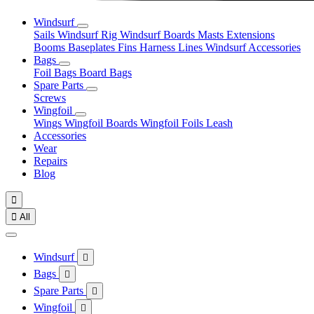
Windsurf
Sails
Windsurf Rig
Windsurf Boards
Masts
Extensions
Booms
Baseplates
Fins
Harness Lines
Windsurf Accessories
Bags
Foil Bags
Board Bags
Spare Parts
Screws
Wingfoil
Wings
Wingfoil Boards
Wingfoil Foils
Leash
Accessories
Wear
Repairs
Blog


All
Windsurf

Bags

Spare Parts

Wingfoil
