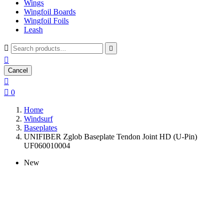
Wings
Wingfoil Boards
Wingfoil Foils
Leash



Cancel


0
Home
Windsurf
Baseplates
UNIFIBER Zglob Baseplate Tendon Joint HD (U-Pin)
UF060010004
New