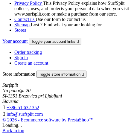
Privacy Policy
This Privacy Policy explains how SurfSplit
collects, uses, and protects your personal data when you visit
www.surfsplit.com or make a purchase from our store.
Contact us
Use our form to contact us
Sitemap
Lost ? Find what your are looking for
Stores
Your account
Toggle your account links

Order tracking
Sign in
Create an account
Store information
Toggle store information

Surfsplit
Na pobočju 20
SI-1351 Brezovica pri Ljubljani
Slovenia

+386 51 632 352

info@surfsplit.com
© 2026 - Ecommerce software by PrestaShop™
Loading...
Back to top