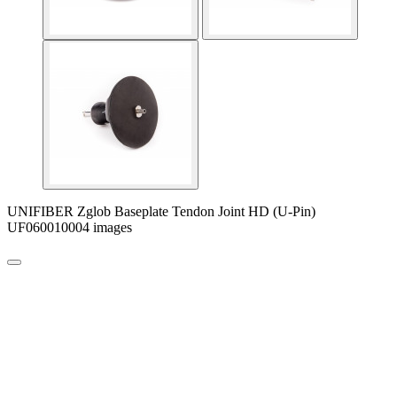
UNIFIBER Zglob Baseplate Tendon Joint HD (U-Pin)
UF060010004 images