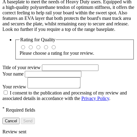
A baseplate to meet the needs of Heavy Duty users. Equipped with
a high-quality polyurethane tendon of optimum stiffness, it offers the
correct feeling to help rail your board within the sweet spot. Also
features an EVA layer that both protects the board's mast track area
and secures the plate, whilst remaining easy to secure and release.
Look no further if you require a top of the range baseplate.
Rating for
Quality
Please choose a rating for your review.
Title of your review
Your name
Your review
I consent to the publication and processing of my review and
associated details in accordance with the
Privacy Policy
.
*
Required fields
Cancel
Send
Review sent