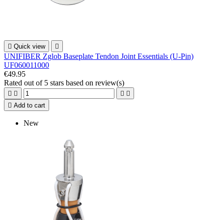

Quick view

UNIFIBER Zglob Baseplate Tendon Joint Essentials (U-Pin)
UF060011000
€49.95
Rated
out of 5 stars based on
review(s)





Add to cart
New