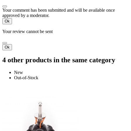
Your comment has been submitted and will be available once
approved by a moderator.
Ok
Your review cannot be sent
Ok
4 other products in the same category
New
Out-of-Stock