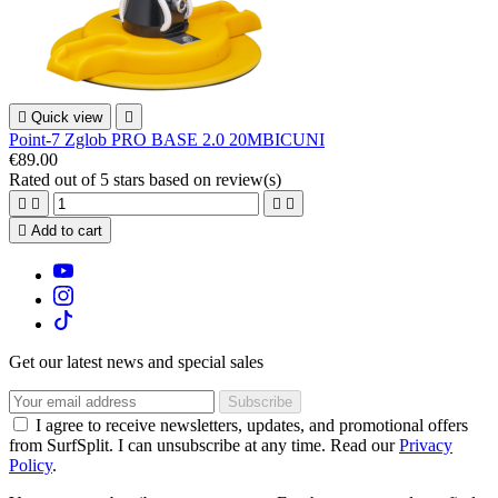

Quick view

Point-7 Zglob PRO BASE 2.0 20MBICUNI
€89.00
Rated
out of 5 stars based on
review(s)





Add to cart
Get our latest news and special sales
I agree to receive newsletters, updates, and promotional offers
from SurfSplit. I can unsubscribe at any time. Read our
Privacy
Policy
.