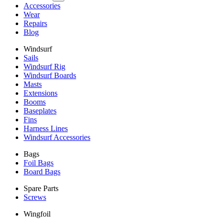
Accessories
Wear
Repairs
Blog
Windsurf
Sails
Windsurf Rig
Windsurf Boards
Masts
Extensions
Booms
Baseplates
Fins
Harness Lines
Windsurf Accessories
Bags
Foil Bags
Board Bags
Spare Parts
Screws
Wingfoil