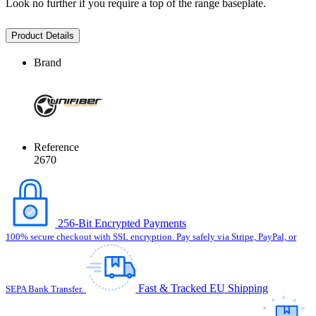
Look no further if you require a top of the range baseplate.
Product Details
Brand
Reference
2670
256-Bit Encrypted Payments
100% secure checkout with SSL encryption. Pay safely via Stripe, PayPal, or
Fast & Tracked EU Shipping
SEPA Bank Transfer.