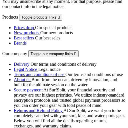
You may unsubscribe at any moment. For that purpose, please find
our contact info in the legal notice.
Products
Toggle products links

Prices drop
Our special products
New products
Our new products
Best sellers
Our best sales
Brands
Our company
Toggle our company links

Delivery
Our terms and conditions of delivery
Legal Notice
Legal notice
Terms and conditions of use
Our terms and conditions of use
About us
Born from the ocean, driven by innovation, and
built for the ultimate session on the water.
Secure payment
At SurfSplit, your financial security and
privacy are our highest priorities. We utilize industry-standard
encryption protocols and trusted global payment processors so
you can order your gear with total peace of mind.
Returns and Refund Policy
At SurfSplit, we want you to be
completely satisfied with your surf, kite, and watersports gear.
Below you will find all the details regarding returns,
exchanges, and warranty claims.