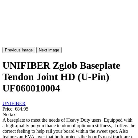
Previous image
Next image
UNIFIBER Zglob Baseplate
Tendon Joint HD (U-Pin)
UF060010004
UNIFIBER
Price:
€84.95
No tax
A baseplate to meet the needs of Heavy Duty users. Equipped with
a high-quality polyurethane tendon of optimum stiffness, it offers the
correct feeling to help rail your board within the sweet spot. Also
features an EVA layer that both protects the board's mast track area