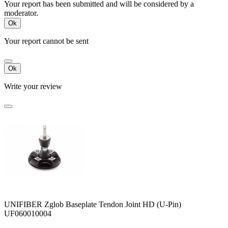
Your report has been submitted and will be considered by a
moderator.
Ok
Your report cannot be sent
Ok
Write your review
UNIFIBER Zglob Baseplate Tendon Joint HD (U-Pin)
UF060010004