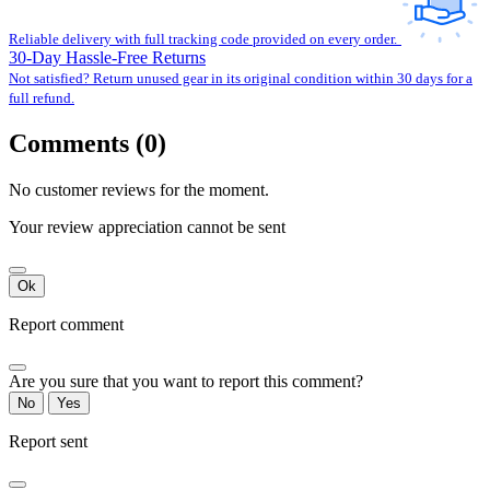
Reliable delivery with full tracking code provided on every order.
30-Day Hassle-Free Returns
Not satisfied? Return unused gear in its original condition within 30 days for a
full refund.
Comments (0)
No customer reviews for the moment.
Your review appreciation cannot be sent
Ok
Report comment
Are you sure that you want to report this comment?
No
Yes
Report sent