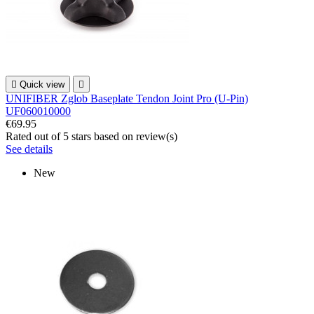

Quick view

UNIFIBER Zglob Baseplate Tendon Joint Pro (U-Pin)
UF060010000
€69.95
Rated
out of 5 stars based on
review(s)
See details
New