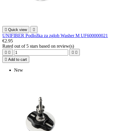

Quick view

UNIFIBER Podložka za zglob Washer M UF600000021
€2.95
Rated
out of 5 stars based on
review(s)





Add to cart
New