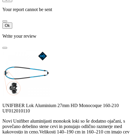
Your report cannot be sent
Ok
Write your review
UNIFIBER Lok Aluminium 27mm HD Monocoque 160-210
UF012010110
Novi Unifiber aluminijasti monokok loki so še dodatno ojačani, s
povečano debelino stene cevi in ponujajo odlično razmerje med
kakovostjo in ceno.Velikosti 140–190 cm in 160–210 cm imajo cev