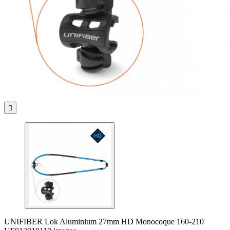

UNIFIBER Lok Aluminium 27mm HD Monocoque 160-210