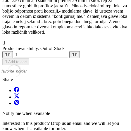
200–250 cm imajo standardni premer 29 mm in širok rep za
namestitev globljih profilov jadra.Značilnosti:- eloksirni repi loka za
boljšo odpornost proti koroziji,- modularna glava, ki ustreza vsem
cevem in delom iz sistema "konfiguriraj me." Zamenjava glave loka
traja le nekaj sekund - brez potrebnega dodatnega orodja. Z eno
glavo in repom ter dvema kompletoma cevi lahko tako sestavite dva
loka različnih velikosti.

Product availability:
Out-of-Stock





Add to cart
favorite_border
Share
Notify me when available
Interested in this product? Drop us an email and we will let you
know when it's available for order.