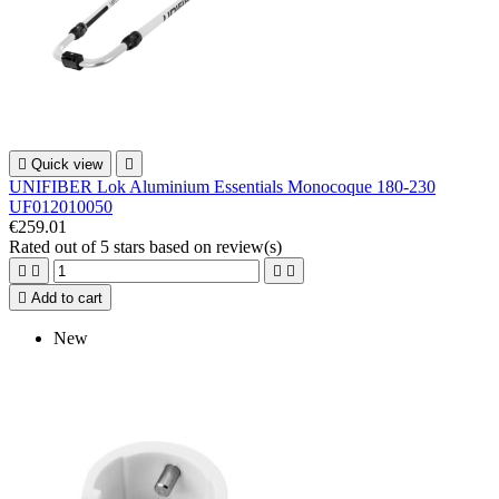

Quick view

UNIFIBER Lok Aluminium Essentials Monocoque 180-230
UF012010050
€259.01
Rated
out of 5 stars based on
review(s)





Add to cart
New