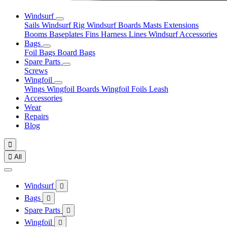
Windsurf
Sails
Windsurf Rig
Windsurf Boards
Masts
Extensions
Booms
Baseplates
Fins
Harness Lines
Windsurf Accessories
Bags
Foil Bags
Board Bags
Spare Parts
Screws
Wingfoil
Wings
Wingfoil Boards
Wingfoil Foils
Leash
Accessories
Wear
Repairs
Blog


All
Windsurf

Bags

Spare Parts

Wingfoil
