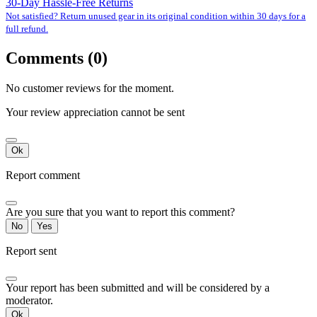
30-Day Hassle-Free Returns
Not satisfied? Return unused gear in its original condition within 30 days for a
full refund.
Comments (0)
No customer reviews for the moment.
Your review appreciation cannot be sent
Ok
Report comment
Are you sure that you want to report this comment?
No
Yes
Report sent
Your report has been submitted and will be considered by a
moderator.
Ok