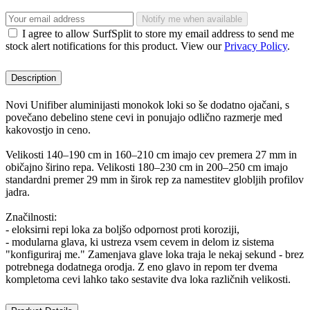
Notify me when available
I agree to allow SurfSplit to store my email address to send me
stock alert notifications for this product. View our
Privacy Policy
.
Description
Novi Unifiber aluminijasti monokok loki so še dodatno ojačani, s
povečano debelino stene cevi in ponujajo odlično razmerje med
kakovostjo in ceno.
Velikosti 140–190 cm in 160–210 cm imajo cev premera 27 mm in
običajno širino repa. Velikosti 180–230 cm in 200–250 cm imajo
standardni premer 29 mm in širok rep za namestitev globljih profilov
jadra.
Značilnosti:
- eloksirni repi loka za boljšo odpornost proti koroziji,
- modularna glava, ki ustreza vsem cevem in delom iz sistema
"konfiguriraj me." Zamenjava glave loka traja le nekaj sekund - brez
potrebnega dodatnega orodja. Z eno glavo in repom ter dvema
kompletoma cevi lahko tako sestavite dva loka različnih velikosti.