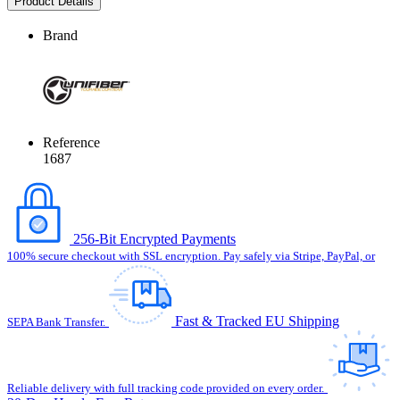
Product Details
Brand
Reference
1687
256-Bit Encrypted Payments
100% secure checkout with SSL encryption. Pay safely via Stripe, PayPal, or
Fast & Tracked EU Shipping
SEPA Bank Transfer.
Reliable delivery with full tracking code provided on every order.