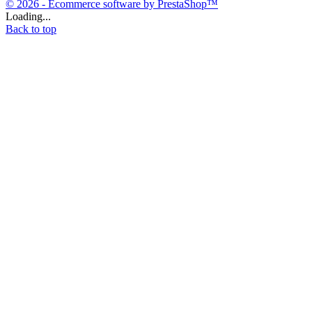
© 2026 - Ecommerce software by PrestaShop™
Loading...
Back to top