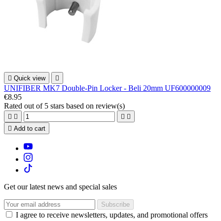

Quick view

UNIFIBER MK7 Double-Pin Locker - Beli 20mm UF600000009
€8.95
Rated
out of 5 stars based on
review(s)





Add to cart
Get our latest news and special sales
I agree to receive newsletters, updates, and promotional offers