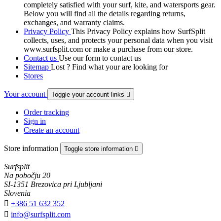
completely satisfied with your surf, kite, and watersports gear.
Below you will find all the details regarding returns,
exchanges, and warranty claims.
Privacy Policy
This Privacy Policy explains how SurfSplit
collects, uses, and protects your personal data when you visit
www.surfsplit.com or make a purchase from our store.
Contact us
Use our form to contact us
Sitemap
Lost ? Find what your are looking for
Stores
Your account
Toggle your account links

Order tracking
Sign in
Create an account
Store information
Toggle store information

Surfsplit
Na pobočju 20
SI-1351 Brezovica pri Ljubljani
Slovenia

+386 51 632 352

info@surfsplit.com