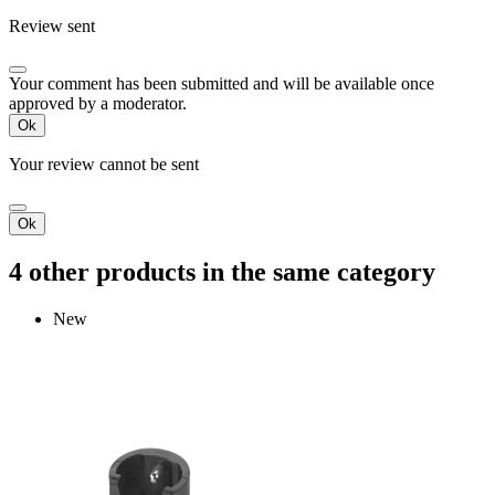
Review sent
Your comment has been submitted and will be available once
approved by a moderator.
Ok
Your review cannot be sent
Ok
4 other products in the same category
New