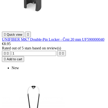

Quick view

UNIFIBER MK7 Double-Pin Locker - Črni 20 mm UF590000040
€8.95
Rated
out of 5 stars based on
review(s)





Add to cart
New