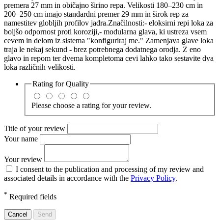
premera 27 mm in običajno širino repa. Velikosti 180–230 cm in
200–250 cm imajo standardni premer 29 mm in širok rep za
namestitev globljih profilov jadra.Značilnosti:- eloksirni repi loka za
boljšo odpornost proti koroziji,- modularna glava, ki ustreza vsem
cevem in delom iz sistema "konfiguriraj me." Zamenjava glave loka
traja le nekaj sekund - brez potrebnega dodatnega orodja. Z eno
glavo in repom ter dvema kompletoma cevi lahko tako sestavite dva
loka različnih velikosti.
Rating for
Quality
Please choose a rating for your review.
Title of your review
Your name
Your review
I consent to the publication and processing of my review and
associated details in accordance with the
Privacy Policy
.
*
Required fields
Cancel
Send