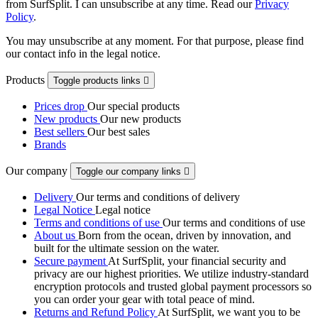
from SurfSplit. I can unsubscribe at any time. Read our
Privacy
Policy
.
You may unsubscribe at any moment. For that purpose, please find
our contact info in the legal notice.
Products
Toggle products links

Prices drop
Our special products
New products
Our new products
Best sellers
Our best sales
Brands
Our company
Toggle our company links

Delivery
Our terms and conditions of delivery
Legal Notice
Legal notice
Terms and conditions of use
Our terms and conditions of use
About us
Born from the ocean, driven by innovation, and
built for the ultimate session on the water.
Secure payment
At SurfSplit, your financial security and
privacy are our highest priorities. We utilize industry-standard
encryption protocols and trusted global payment processors so
you can order your gear with total peace of mind.
Returns and Refund Policy
At SurfSplit, we want you to be