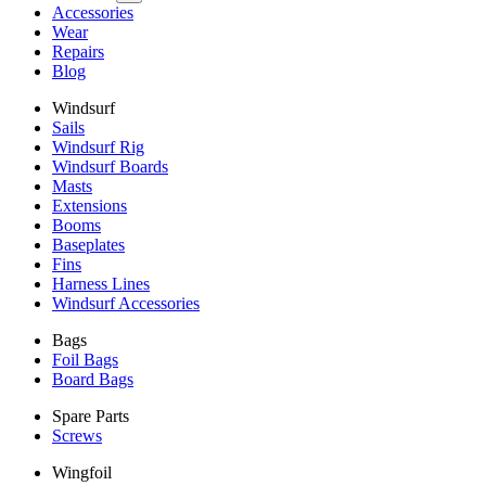
Accessories
Wear
Repairs
Blog
Windsurf
Sails
Windsurf Rig
Windsurf Boards
Masts
Extensions
Booms
Baseplates
Fins
Harness Lines
Windsurf Accessories
Bags
Foil Bags
Board Bags
Spare Parts
Screws
Wingfoil