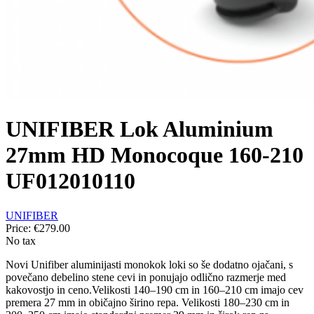
UNIFIBER Lok Aluminium
27mm HD Monocoque 160-210
UF012010110
UNIFIBER
Price:
€279.00
No tax
Novi Unifiber aluminijasti monokok loki so še dodatno ojačani, s
povečano debelino stene cevi in ponujajo odlično razmerje med
kakovostjo in ceno.Velikosti 140–190 cm in 160–210 cm imajo cev
premera 27 mm in običajno širino repa. Velikosti 180–230 cm in