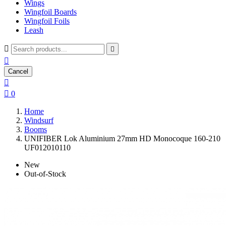
Wings
Wingfoil Boards
Wingfoil Foils
Leash



Cancel


0
Home
Windsurf
Booms
UNIFIBER Lok Aluminium 27mm HD Monocoque 160-210
UF012010110
New
Out-of-Stock