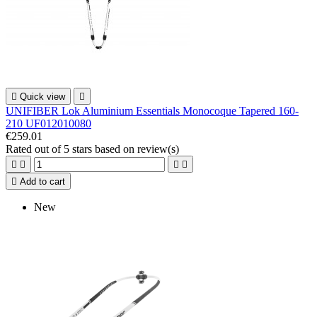

Quick view

UNIFIBER Lok Aluminium Essentials Monocoque Tapered 160-
210 UF012010080
€259.01
Rated
out of 5 stars based on
review(s)





Add to cart
New