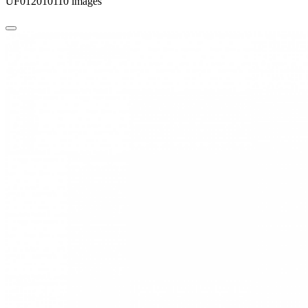
UF012010110 images