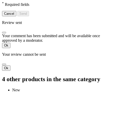
*
Required fields
Cancel
Send
Review sent
Your comment has been submitted and will be available once
approved by a moderator.
Ok
Your review cannot be sent
Ok
4 other products in the same category
New