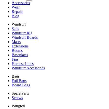
Accessories
Wear
Repairs
Blog
Windsurf
Sails
Windsurf Rig
Windsurf Boards
Masts
Extensions
Booms
Baseplates
Fins
Harness Lines
Windsurf Accessories
Bags
Foil Bags
Board Bags
Spare Parts
Screws
Wingfoil