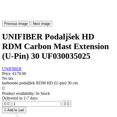
Previous image
Next image
UNIFIBER Podaljšek HD
RDM Carbon Mast Extension
(U-Pin) 30 UF030035025
UNIFIBER
Price:
€179.00
No tax
karbonski podaljšek RDM HD (U-pin) 30 cm.

Product availability:
In Stock
Delivered in 2-7 days





Add to cart