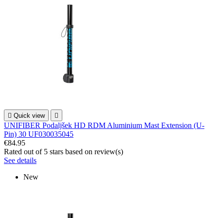

Quick view

UNIFIBER Podaljšek HD RDM Aluminium Mast Extension (U-
Pin) 30 UF030035045
€84.95
Rated
out of 5 stars based on
review(s)
See details
New