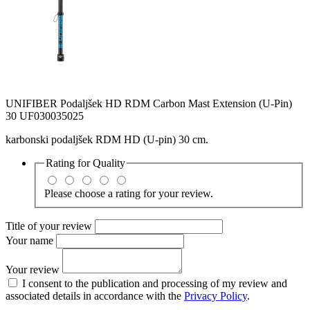
UNIFIBER Podaljšek HD RDM Carbon Mast Extension (U-Pin)
30 UF030035025
karbonski podaljšek RDM HD (U-pin) 30 cm.
Rating for
Quality
Please choose a rating for your review.
Title of your review
Your name
Your review
I consent to the publication and processing of my review and
associated details in accordance with the
Privacy Policy
.