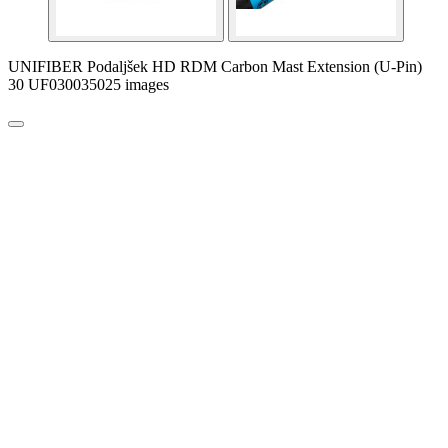
UNIFIBER Podaljšek HD RDM Carbon Mast Extension (U-Pin)
30 UF030035025 images