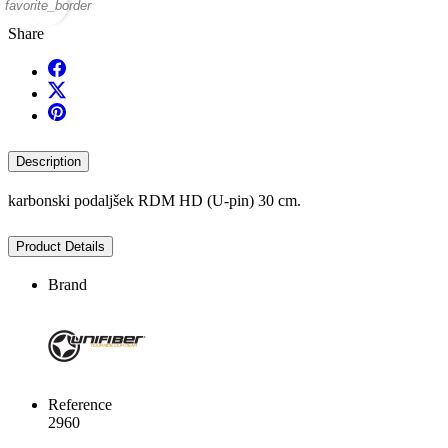
favorite_border
Share
Description
karbonski podaljšek RDM HD (U-pin) 30 cm.
Product Details
Brand
Reference
2960