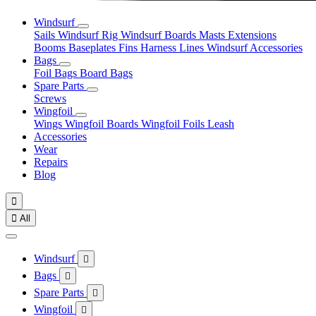
Windsurf
Sails
Windsurf Rig
Windsurf Boards
Masts
Extensions
Booms
Baseplates
Fins
Harness Lines
Windsurf Accessories
Bags
Foil Bags
Board Bags
Spare Parts
Screws
Wingfoil
Wings
Wingfoil Boards
Wingfoil Foils
Leash
Accessories
Wear
Repairs
Blog


All
Windsurf

Bags

Spare Parts

Wingfoil
