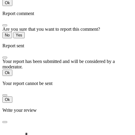
Ok
Report comment
Are you sure that you want to report this comment?
No
Yes
Report sent
Your report has been submitted and will be considered by a
moderator.
Ok
Your report cannot be sent
Ok
Write your review