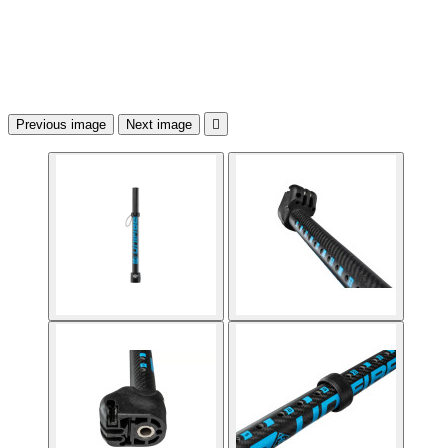
Previous image
Next image
