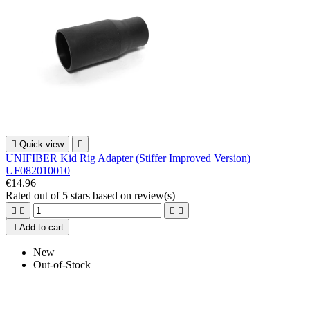

Quick view

UNIFIBER Kid Rig Adapter (Stiffer Improved Version)
UF082010010
€14.96
Rated
out of 5 stars based on
review(s)





Add to cart
New
Out-of-Stock