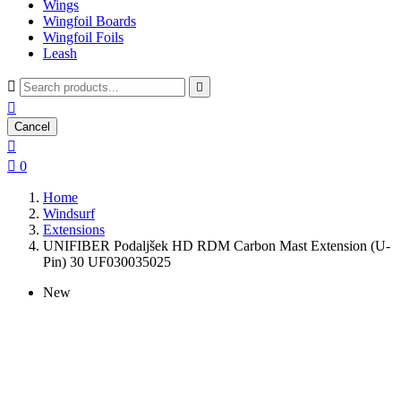
Wings
Wingfoil Boards
Wingfoil Foils
Leash



Cancel


0
Home
Windsurf
Extensions
UNIFIBER Podaljšek HD RDM Carbon Mast Extension (U-
Pin) 30 UF030035025
New