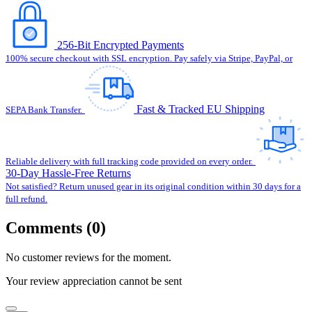
256-Bit Encrypted Payments
100% secure checkout with SSL encryption. Pay safely via Stripe, PayPal, or
Fast & Tracked EU Shipping
SEPA Bank Transfer.
Reliable delivery with full tracking code provided on every order.
30-Day Hassle-Free Returns
Not satisfied? Return unused gear in its original condition within 30 days for a
full refund.
Comments (0)
No customer reviews for the moment.
Your review appreciation cannot be sent