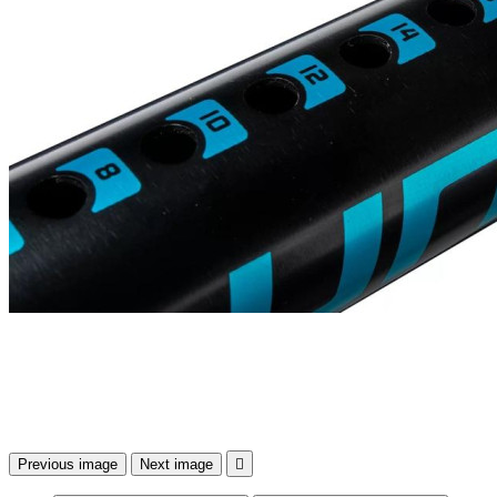
Previous image
Next image
