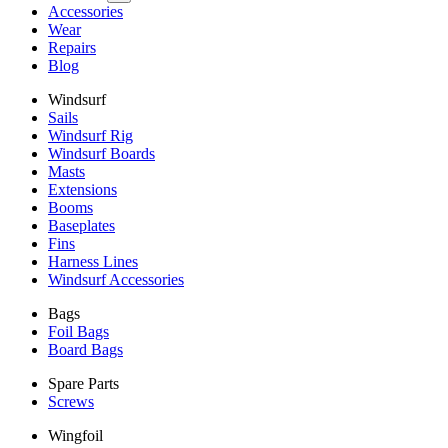
Accessories
Wear
Repairs
Blog
Windsurf
Sails
Windsurf Rig
Windsurf Boards
Masts
Extensions
Booms
Baseplates
Fins
Harness Lines
Windsurf Accessories
Bags
Foil Bags
Board Bags
Spare Parts
Screws
Wingfoil