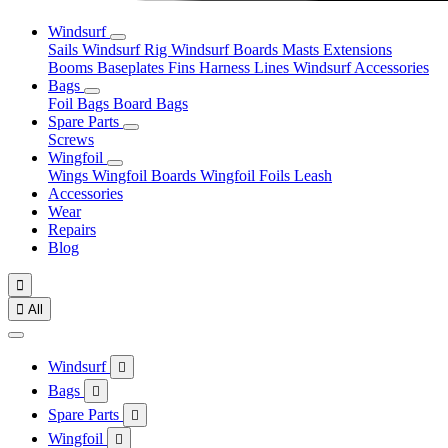
Windsurf
Sails
Windsurf Rig
Windsurf Boards
Masts
Extensions
Booms
Baseplates
Fins
Harness Lines
Windsurf Accessories
Bags
Foil Bags
Board Bags
Spare Parts
Screws
Wingfoil
Wings
Wingfoil Boards
Wingfoil Foils
Leash
Accessories
Wear
Repairs
Blog


All
Windsurf

Bags

Spare Parts

Wingfoil
