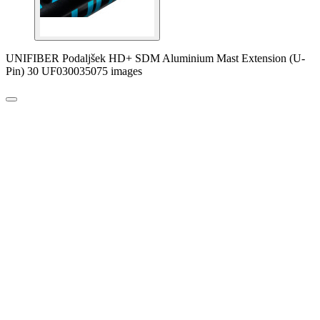
UNIFIBER Podaljšek HD+ SDM Aluminium Mast Extension (U-
Pin) 30 UF030035075 images