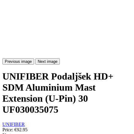
Previous image
Next image
UNIFIBER Podaljšek HD+
SDM Aluminium Mast
Extension (U-Pin) 30
UF030035075
UNIFIBER
Price:
€92.95