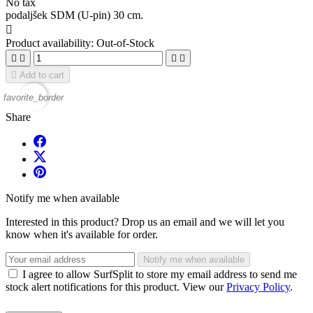
No tax
podaljšek SDM (U-pin) 30 cm.

Product availability:
Out-of-Stock





Add to cart
favorite_border
Share
Notify me when available
Interested in this product? Drop us an email and we will let you
know when it's available for order.
Notify me when available
I agree to allow SurfSplit to store my email address to send me
stock alert notifications for this product. View our
Privacy Policy
.