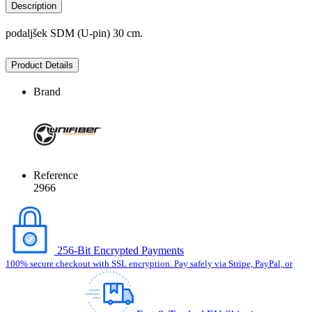
Description
podaljšek SDM (U-pin) 30 cm.
Product Details
Brand
Reference
2966
256-Bit Encrypted Payments
100% secure checkout with SSL encryption. Pay safely via Stripe, PayPal, or