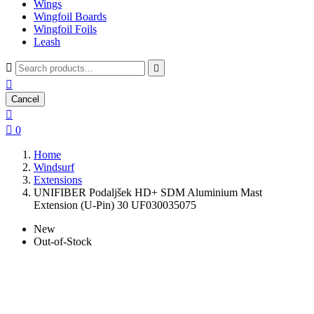
Wings
Wingfoil Boards
Wingfoil Foils
Leash



Cancel


0
Home
Windsurf
Extensions
UNIFIBER Podaljšek HD+ SDM Aluminium Mast
Extension (U-Pin) 30 UF030035075
New
Out-of-Stock