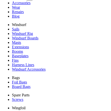
Accessories
Wear
Repairs
Blog
Windsurf
Sails
Windsurf Rig
Windsurf Boards
Masts
Extensions
Booms
Baseplates
Fins
Harness Lines
Windsurf Accessories
Bags
Foil Bags
Board Bags
Spare Parts
Screws
Wingfoil