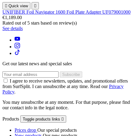

Quick view

UNIFIBER Foil Navigator 1600 Foil Plate Adapter UF079001000
€1,189.00
Rated
out of 5 stars based on
review(s)
See details
Get our latest news and special sales
I agree to receive newsletters, updates, and promotional offers
from SurfSplit. I can unsubscribe at any time. Read our
Privacy
Policy
.
You may unsubscribe at any moment. For that purpose, please find
our contact info in the legal notice.
Products
Toggle products links

Prices drop
Our special products
New products
Our new products