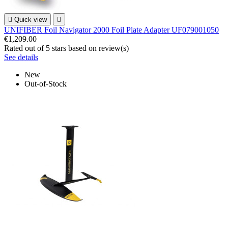

Quick view

UNIFIBER Foil Navigator 2000 Foil Plate Adapter UF079001050
€1,209.00
Rated
out of 5 stars based on
review(s)
See details
New
Out-of-Stock