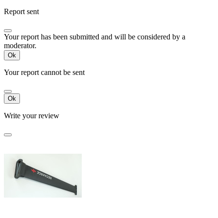
Report sent
Your report has been submitted and will be considered by a
moderator.
Ok
Your report cannot be sent
Ok
Write your review