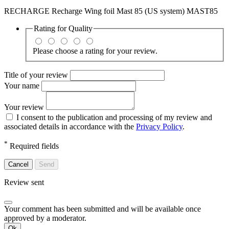
RECHARGE Recharge Wing foil Mast 85 (US system) MAST85
Rating for
Quality
Please choose a rating for your review.
Title of your review
Your name
Your review
I consent to the publication and processing of my review and
associated details in accordance with the
Privacy Policy
.
*
Required fields
Cancel
Send
Review sent
Your comment has been submitted and will be available once
approved by a moderator.
Ok