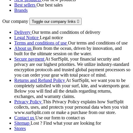
Best sellers
Our best sales
Brands
Our company
Toggle our company links

Delivery
Our terms and conditions of delivery
Legal Notice
Legal notice
Terms and conditions of use
Our terms and conditions of use
About us
Born from the ocean, driven by innovation, and
built for the ultimate session on the water.
Secure payment
At SurfSplit, your financial security and
privacy are our highest priorities. We utilize industry-standard
encryption protocols and trusted global payment processors so
you can order your gear with total peace of mind.
Returns and Refund Policy
At SurfSplit, we want you to be
completely satisfied with your surf, kite, and watersports gear.
Below you will find all the details regarding returns,
exchanges, and warranty claims.
Privacy Policy
This Privacy Policy explains how SurfSplit
collects, uses, and protects your personal data when you visit
www.surfsplit.com or make a purchase from our store.
Contact us
Use our form to contact us
Sitemap
Lost ? Find what your are looking for
Stores