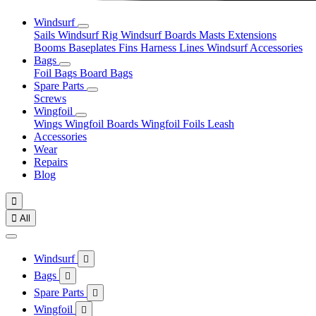
Windsurf
Sails
Windsurf Rig
Windsurf Boards
Masts
Extensions
Booms
Baseplates
Fins
Harness Lines
Windsurf Accessories
Bags
Foil Bags
Board Bags
Spare Parts
Screws
Wingfoil
Wings
Wingfoil Boards
Wingfoil Foils
Leash
Accessories
Wear
Repairs
Blog


All
Windsurf

Bags

Spare Parts

Wingfoil
