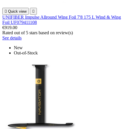

Quick view

UNIFIBER Impulse Allround Wing Foil 7'8 175 L Wind & Wing
Foil UF079411108
€919.00
Rated
out of 5 stars based on
review(s)
See details
New
Out-of-Stock