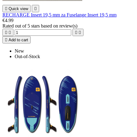

Quick view

RECHARGE Insert 19,5 mm za Fuselange Insert 19,5 mm
€4.99
Rated
out of 5 stars based on
review(s)





Add to cart
New
Out-of-Stock