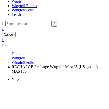
Wings
Wingfoil Boards
Wingfoil Foils
Leash



Cancel


0
Home
Wingfoil
Wingfoil Foils
RECHARGE Recharge Wing foil Mast 85 (US system)
MAST85
New