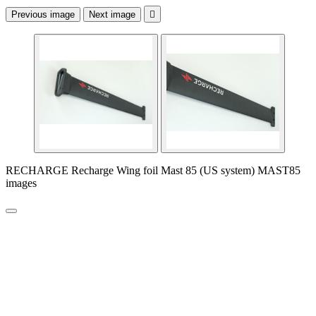
Previous image
Next image

RECHARGE Recharge Wing foil Mast 85 (US system) MAST85
images