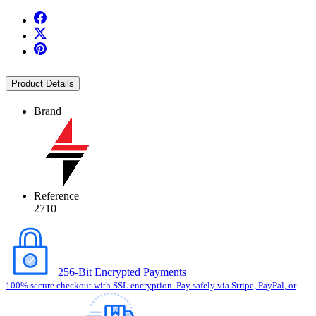
Product Details
Brand
Reference
2710
256-Bit Encrypted Payments
100% secure checkout with SSL encryption. Pay safely via Stripe, PayPal, or