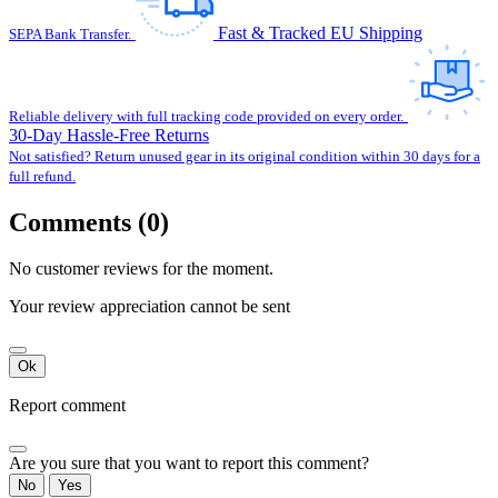
Fast & Tracked EU Shipping
SEPA Bank Transfer.
Reliable delivery with full tracking code provided on every order.
30-Day Hassle-Free Returns
Not satisfied? Return unused gear in its original condition within 30 days for a
full refund.
Comments (0)
No customer reviews for the moment.
Your review appreciation cannot be sent
Ok
Report comment
Are you sure that you want to report this comment?
No
Yes