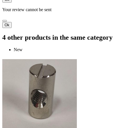
Your review cannot be sent
Ok
4 other products in the same category
New