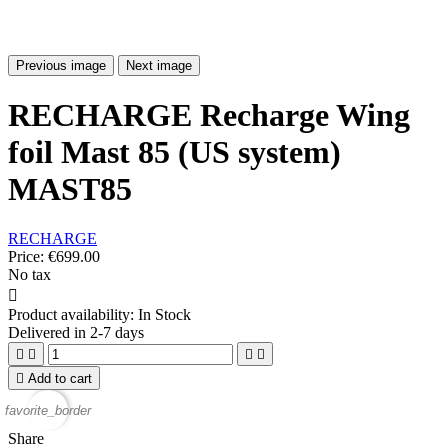
Previous image
Next image
RECHARGE Recharge Wing
foil Mast 85 (US system)
MAST85
RECHARGE
Price:
€699.00
No tax

Product availability:
In Stock
Delivered in 2-7 days





Add to cart
favorite_border
Share