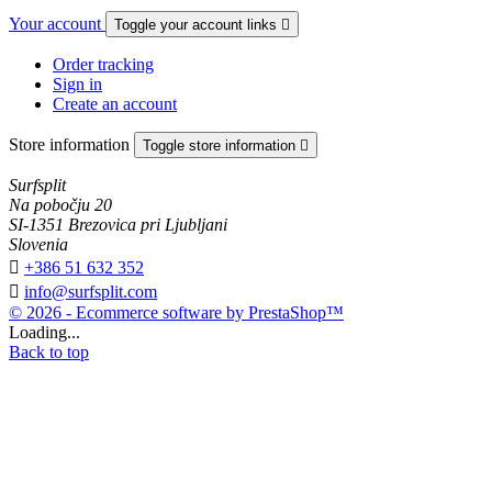
Your account
Toggle your account links

Order tracking
Sign in
Create an account
Store information
Toggle store information

Surfsplit
Na pobočju 20
SI-1351 Brezovica pri Ljubljani
Slovenia

+386 51 632 352

info@surfsplit.com
© 2026 - Ecommerce software by PrestaShop™
Loading...
Back to top