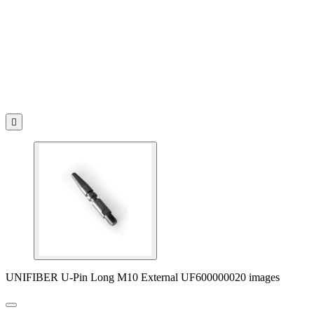

UNIFIBER U-Pin Long M10 External UF600000020 images