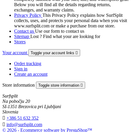
Below you will find all the details regarding returns,
exchanges, and warranty claims.
Privacy Policy
This Privacy Policy explains how SurfSplit
collects, uses, and protects your personal data when you visit
www.surfsplit.com or make a purchase from our store.
Contact us
Use our form to contact us
Sitemap
Lost ? Find what your are looking for
Stores
Your account
Toggle your account links

Order tracking
Sign in
Create an account
Store information
Toggle store information

Surfsplit
Na pobočju 20
SI-1351 Brezovica pri Ljubljani
Slovenia

+386 51 632 352

info@surfsplit.com
© 2026 - Ecommerce software by PrestaShop™