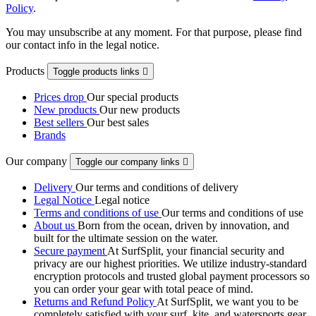
Policy
.
You may unsubscribe at any moment. For that purpose, please find
our contact info in the legal notice.
Products
Toggle products links

Prices drop
Our special products
New products
Our new products
Best sellers
Our best sales
Brands
Our company
Toggle our company links

Delivery
Our terms and conditions of delivery
Legal Notice
Legal notice
Terms and conditions of use
Our terms and conditions of use
About us
Born from the ocean, driven by innovation, and
built for the ultimate session on the water.
Secure payment
At SurfSplit, your financial security and
privacy are our highest priorities. We utilize industry-standard
encryption protocols and trusted global payment processors so
you can order your gear with total peace of mind.
Returns and Refund Policy
At SurfSplit, we want you to be
completely satisfied with your surf, kite, and watersports gear.