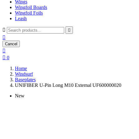
Wings
Wingfoil Boards
Wingfoil Foils
Leash



Cancel


0
Home
Windsurf
Baseplates
UNIFIBER U-Pin Long M10 External UF600000020
New