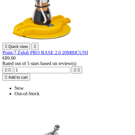

Quick view

Point-7 Zglob PRO BASE 2.0 20MBICUNI
€89.00
Rated
out of 5 stars based on
review(s)





Add to cart
New
Out-of-Stock