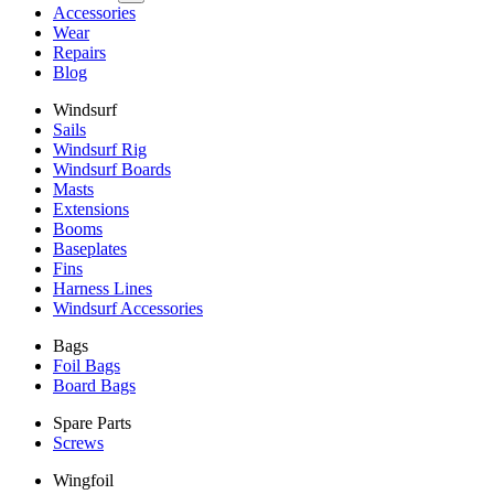
Accessories
Wear
Repairs
Blog
Windsurf
Sails
Windsurf Rig
Windsurf Boards
Masts
Extensions
Booms
Baseplates
Fins
Harness Lines
Windsurf Accessories
Bags
Foil Bags
Board Bags
Spare Parts
Screws
Wingfoil