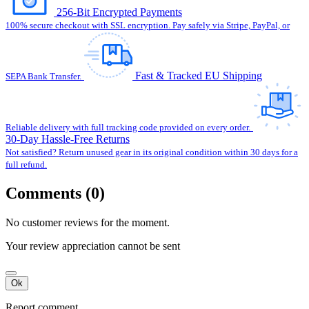
256-Bit Encrypted Payments
100% secure checkout with SSL encryption. Pay safely via Stripe, PayPal, or
Fast & Tracked EU Shipping
SEPA Bank Transfer.
Reliable delivery with full tracking code provided on every order.
30-Day Hassle-Free Returns
Not satisfied? Return unused gear in its original condition within 30 days for a
full refund.
Comments (0)
No customer reviews for the moment.
Your review appreciation cannot be sent
Ok
Report comment