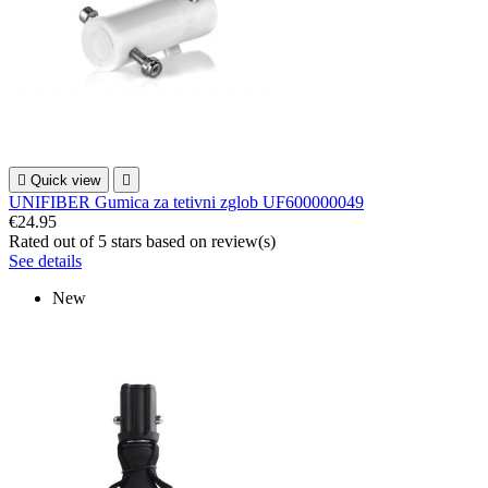

Quick view

UNIFIBER Gumica za tetivni zglob UF600000049
€24.95
Rated
out of 5 stars based on
review(s)
See details
New