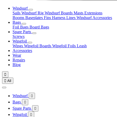
Windsurf
Sails
Windsurf Rig
Windsurf Boards
Masts
Extensions
Booms
Baseplates
Fins
Harness Lines
Windsurf Accessories
Bags
Foil Bags
Board Bags
Spare Parts
Screws
Wingfoil
Wings
Wingfoil Boards
Wingfoil Foils
Leash
Accessories
Wear
Repairs
Blog


All
Windsurf

Bags

Spare Parts

Wingfoil
