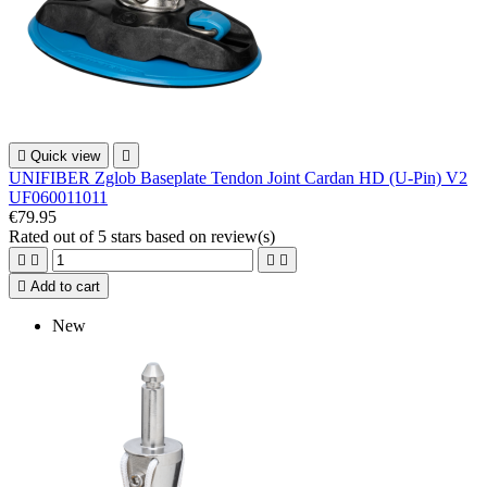

Quick view

UNIFIBER Zglob Baseplate Tendon Joint Cardan HD (U-Pin) V2
UF060011011
€79.95
Rated
out of 5 stars based on
review(s)





Add to cart
New