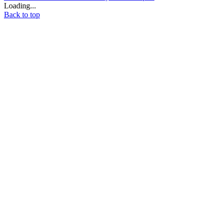
Loading...
Back to top