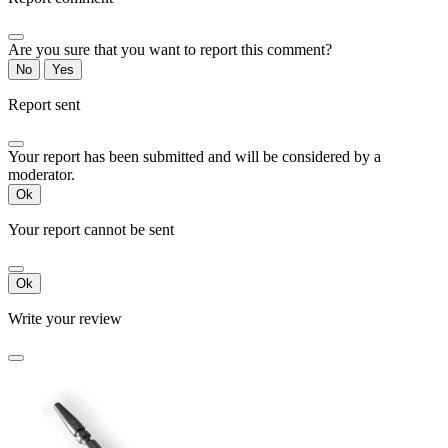
Are you sure that you want to report this comment?
No
Yes
Report sent
Your report has been submitted and will be considered by a
moderator.
Ok
Your report cannot be sent
Ok
Write your review