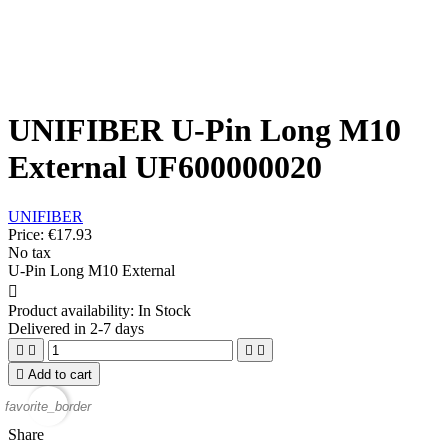
UNIFIBER U-Pin Long M10
External UF600000020
UNIFIBER
Price:
€17.93
No tax
U-Pin Long M10 External

Product availability:
In Stock
Delivered in 2-7 days





Add to cart
favorite_border
Share