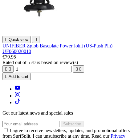

Quick view

UNIFIBER Zglob Baseplate Power Joint (US-Push Pin)
UF060020010
€79.95
Rated
out of 5 stars based on
review(s)





Add to cart
Get our latest news and special sales
I agree to receive newsletters, updates, and promotional offers
from SurfSplit. I can unsubscribe at any time. Read our
Privacy