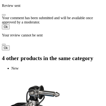
Review sent
Your comment has been submitted and will be available once
approved by a moderator.
Ok
Your review cannot be sent
Ok
4 other products in the same category
New