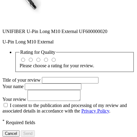
UNIFIBER U-Pin Long M10 External UF600000020
U-Pin Long M10 External
Rating for
Quality
Please choose a rating for your review.
Title of your review
Your name
Your review
I consent to the publication and processing of my review and
associated details in accordance with the
Privacy Policy
.
*
Required fields
Cancel
Send