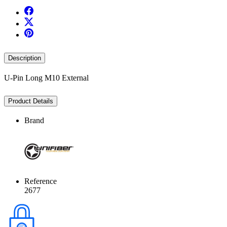
Description
U-Pin Long M10 External
Product Details
Brand
Reference
2677