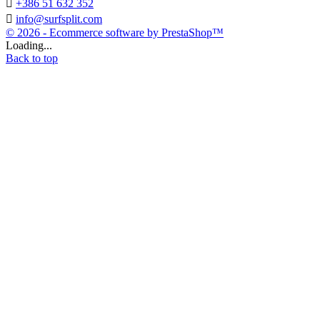

+386 51 632 352

info@surfsplit.com
© 2026 - Ecommerce software by PrestaShop™
Loading...
Back to top