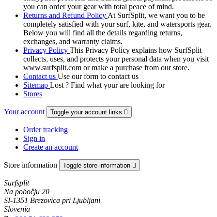
you can order your gear with total peace of mind.
Returns and Refund Policy
At SurfSplit, we want you to be
completely satisfied with your surf, kite, and watersports gear.
Below you will find all the details regarding returns,
exchanges, and warranty claims.
Privacy Policy
This Privacy Policy explains how SurfSplit
collects, uses, and protects your personal data when you visit
www.surfsplit.com or make a purchase from our store.
Contact us
Use our form to contact us
Sitemap
Lost ? Find what your are looking for
Stores
Your account
Toggle your account links

Order tracking
Sign in
Create an account
Store information
Toggle store information

Surfsplit
Na pobočju 20
SI-1351 Brezovica pri Ljubljani
Slovenia