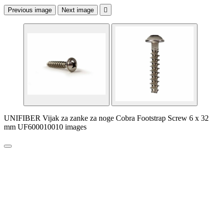
Previous image
Next image

UNIFIBER Vijak za zanke za noge Cobra Footstrap Screw 6 x 32
mm UF600010010 images