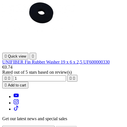

Quick view

UNIFIBER Fin Rubber Washer 19 x 6 x 2,5 UF600000330
€0.74
Rated
out of 5 stars based on
review(s)





Add to cart
Get our latest news and special sales