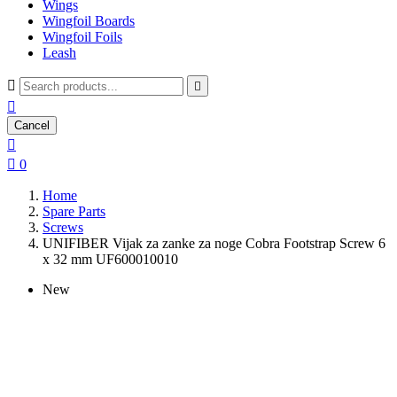
Wings
Wingfoil Boards
Wingfoil Foils
Leash



Cancel


0
Home
Spare Parts
Screws
UNIFIBER Vijak za zanke za noge Cobra Footstrap Screw 6
x 32 mm UF600010010
New