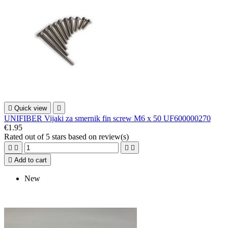

Quick view

UNIFIBER Vijaki za smernik fin screw M6 x 50 UF600000270
€1.95
Rated
out of 5 stars based on
review(s)





Add to cart
New