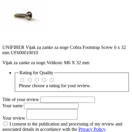
UNIFIBER Vijak za zanke za noge Cobra Footstrap Screw 6 x 32
mm UF600010010
Vijak za zanke za noge.Velikost: M6 X 32 mm
Rating for
Quality
Please choose a rating for your review.
Title of your review
Your name
Your review
I consent to the publication and processing of my review and
associated details in accordance with the
Privacy Policy
.