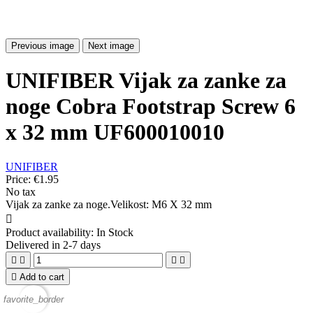
Previous image
Next image
UNIFIBER Vijak za zanke za
noge Cobra Footstrap Screw 6
x 32 mm UF600010010
UNIFIBER
Price:
€1.95
No tax
Vijak za zanke za noge.Velikost: M6 X 32 mm

Product availability:
In Stock
Delivered in 2-7 days





Add to cart
favorite_border