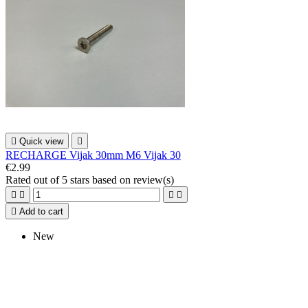

Quick view

RECHARGE Vijak 30mm M6 Vijak 30
€2.99
Rated
out of 5 stars based on
review(s)





Add to cart
New