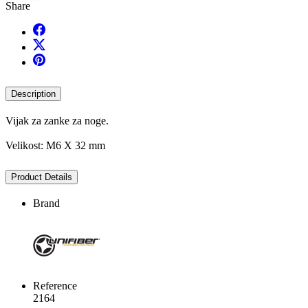
Share
Description
Vijak za zanke za noge.
Velikost: M6 X 32 mm
Product Details
Brand
Reference
2164