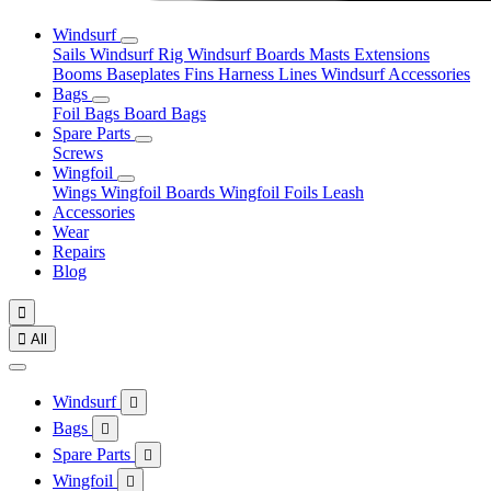
Windsurf
Sails
Windsurf Rig
Windsurf Boards
Masts
Extensions
Booms
Baseplates
Fins
Harness Lines
Windsurf Accessories
Bags
Foil Bags
Board Bags
Spare Parts
Screws
Wingfoil
Wings
Wingfoil Boards
Wingfoil Foils
Leash
Accessories
Wear
Repairs
Blog


All
Windsurf

Bags

Spare Parts

Wingfoil
