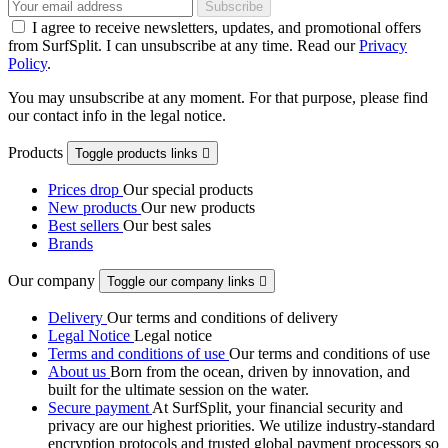
I agree to receive newsletters, updates, and promotional offers
from SurfSplit. I can unsubscribe at any time. Read our
Privacy
Policy
.
You may unsubscribe at any moment. For that purpose, please find
our contact info in the legal notice.
Products
Toggle products links

Prices drop
Our special products
New products
Our new products
Best sellers
Our best sales
Brands
Our company
Toggle our company links

Delivery
Our terms and conditions of delivery
Legal Notice
Legal notice
Terms and conditions of use
Our terms and conditions of use
About us
Born from the ocean, driven by innovation, and
built for the ultimate session on the water.
Secure payment
At SurfSplit, your financial security and
privacy are our highest priorities. We utilize industry-standard
encryption protocols and trusted global payment processors so