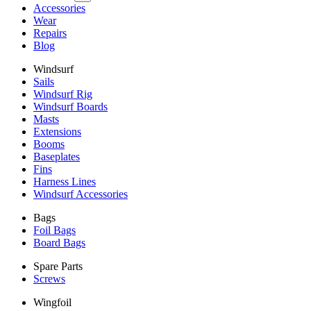
Accessories
Wear
Repairs
Blog
Windsurf
Sails
Windsurf Rig
Windsurf Boards
Masts
Extensions
Booms
Baseplates
Fins
Harness Lines
Windsurf Accessories
Bags
Foil Bags
Board Bags
Spare Parts
Screws
Wingfoil