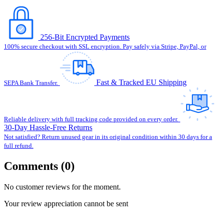
256-Bit Encrypted Payments
100% secure checkout with SSL encryption. Pay safely via Stripe, PayPal, or
Fast & Tracked EU Shipping
SEPA Bank Transfer.
Reliable delivery with full tracking code provided on every order.
30-Day Hassle-Free Returns
Not satisfied? Return unused gear in its original condition within 30 days for a
full refund.
Comments (0)
No customer reviews for the moment.
Your review appreciation cannot be sent