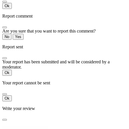
Ok
Report comment
Are you sure that you want to report this comment?
No
Yes
Report sent
Your report has been submitted and will be considered by a
moderator.
Ok
Your report cannot be sent
Ok
Write your review