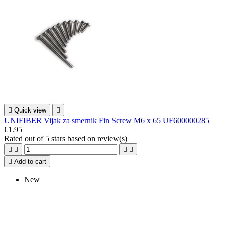

Quick view

UNIFIBER Vijak za smernik Fin Screw M6 x 65 UF600000285
€1.95
Rated
out of 5 stars based on
review(s)





Add to cart
New