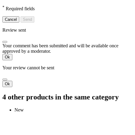
*
Required fields
Cancel
Send
Review sent
Your comment has been submitted and will be available once
approved by a moderator.
Ok
Your review cannot be sent
Ok
4 other products in the same category
New