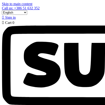
Skip to main content
Call us: +386 51 632 352

Sign in

Cart
0