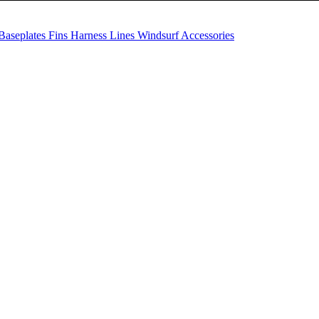
Baseplates
Fins
Harness Lines
Windsurf Accessories