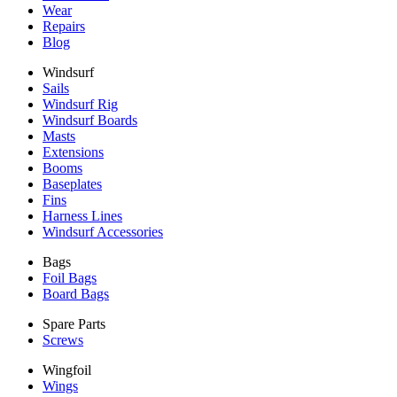
Wear
Repairs
Blog
Windsurf
Sails
Windsurf Rig
Windsurf Boards
Masts
Extensions
Booms
Baseplates
Fins
Harness Lines
Windsurf Accessories
Bags
Foil Bags
Board Bags
Spare Parts
Screws
Wingfoil
Wings