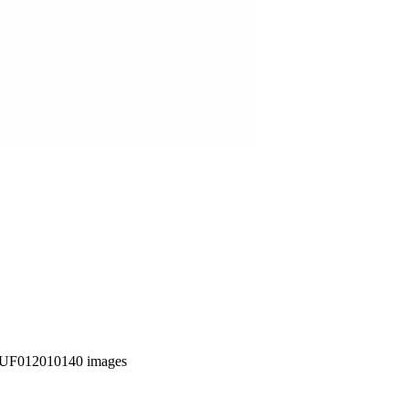
UF012010140 images