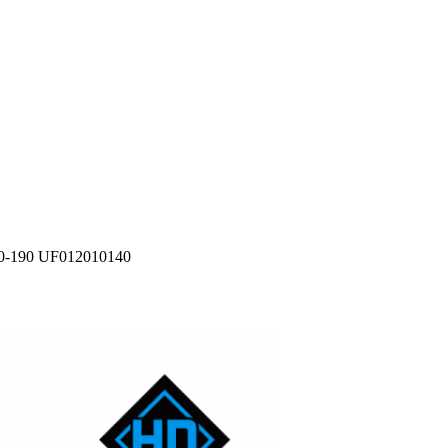
0-190 UF012010140