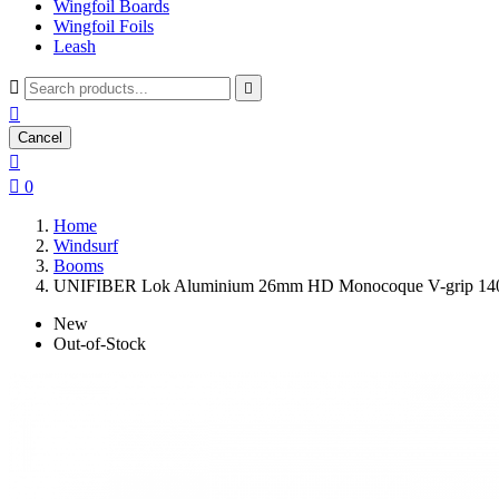
Wingfoil Boards
Wingfoil Foils
Leash



Cancel


0
Home
Windsurf
Booms
UNIFIBER Lok Aluminium 26mm HD Monocoque V-grip 14
New
Out-of-Stock