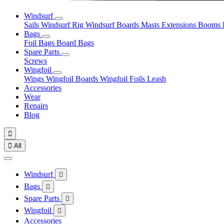
Windsurf
Sails
Windsurf Rig
Windsurf Boards
Masts
Extensions
Booms
Bags
Foil Bags
Board Bags
Spare Parts
Screws
Wingfoil
Wings
Wingfoil Boards
Wingfoil Foils
Leash
Accessories
Wear
Repairs
Blog


All
Windsurf

Bags

Spare Parts

Wingfoil

Accessories