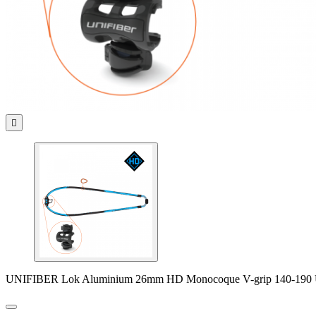

UNIFIBER Lok Aluminium 26mm HD Monocoque V-grip 140-190 