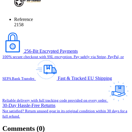
Reference
2158
256-Bit Encrypted Payments
100% secure checkout with SSL encryption. Pay safely via Stripe, PayPal, or
Fast & Tracked EU Shipping
SEPA Bank Transfer.
Reliable delivery with full tracking code provided on every order.
30-Day Hassle-Free Returns
Not satisfied? Return unused gear in its original condition within 30 days for a
full refund.
Comments (0)