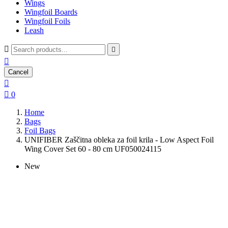
Wings
Wingfoil Boards
Wingfoil Foils
Leash



Cancel


0
Home
Bags
Foil Bags
UNIFIBER Zaščitna obleka za foil krila - Low Aspect Foil
Wing Cover Set 60 - 80 cm UF050024115
New