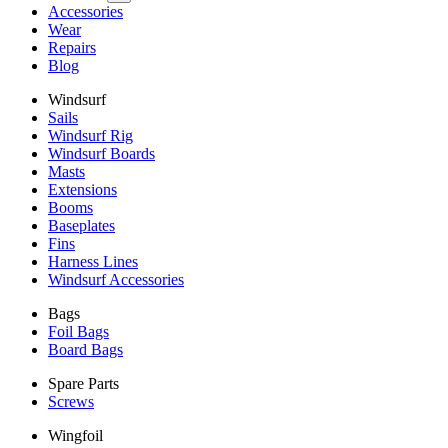
Accessories
Wear
Repairs
Blog
Windsurf
Sails
Windsurf Rig
Windsurf Boards
Masts
Extensions
Booms
Baseplates
Fins
Harness Lines
Windsurf Accessories
Bags
Foil Bags
Board Bags
Spare Parts
Screws
Wingfoil