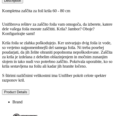
Description
Kompletna zaščita za foil krila 60 - 80 cm
Unifibrova rešitev za zaščito foila vam omogoča, da izberete, katere
dele vašega foila morate zaščititi. Krila? Jambor? Oboje?
Konfigurirajte sami!
Krila foila se zlahka poškodujejo. Ker ustvarjajo dvig foila iz vode,
so verjetno najpomembnejši del samega foila. Ni treba posebej
poudarjati, da jih želite ohraniti popolnoma nepoškodovane. Zaščita
za krila je izdelana z debelim oblazinjenjem in močnim zunanjim
slojem in tako nudi vso potrebno zaščito. Pokrivala uporabite, ko so
krila sestavljena na foilu ali kadar jih hranite ločeno.
S štirimi različnimi velikostmi ima Unifiber pokrit celote spekter
razponov kril.
Product Details
Brand