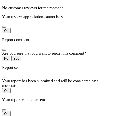
No customer reviews for the moment.
Your review appreciation cannot be sent
Ok
Report comment
Are you sure that you want to report this comment?
No
Yes
Report sent
Your report has been submitted and will be considered by a
moderator.
Ok
Your report cannot be sent
Ok