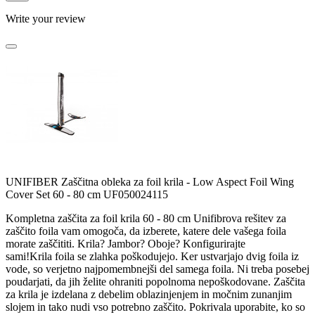
Write your review
UNIFIBER Zaščitna obleka za foil krila - Low Aspect Foil Wing
Cover Set 60 - 80 cm UF050024115
Kompletna zaščita za foil krila 60 - 80 cm Unifibrova rešitev za
zaščito foila vam omogoča, da izberete, katere dele vašega foila
morate zaščititi. Krila? Jambor? Oboje? Konfigurirajte
sami!Krila foila se zlahka poškodujejo. Ker ustvarjajo dvig foila iz
vode, so verjetno najpomembnejši del samega foila. Ni treba posebej
poudarjati, da jih želite ohraniti popolnoma nepoškodovane. Zaščita
za krila je izdelana z debelim oblazinjenjem in močnim zunanjim
slojem in tako nudi vso potrebno zaščito. Pokrivala uporabite, ko so