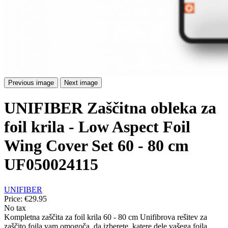
Previous image
Next image
UNIFIBER Zaščitna obleka za
foil krila - Low Aspect Foil
Wing Cover Set 60 - 80 cm
UF050024115
UNIFIBER
Price:
€29.95
No tax
Kompletna zaščita za foil krila 60 - 80 cm Unifibrova rešitev za
zaščito foila vam omogoča, da izberete, katere dele vašega foila