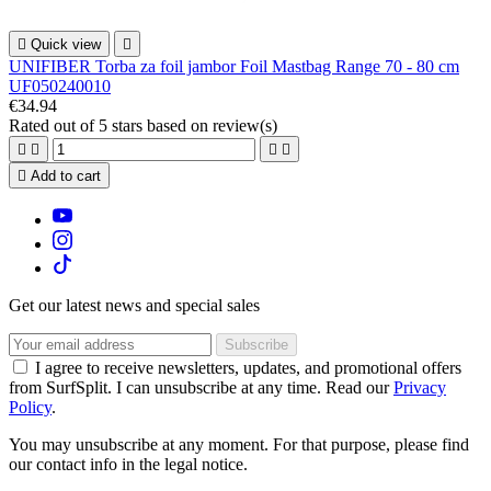

Quick view

UNIFIBER Torba za foil jambor Foil Mastbag Range 70 - 80 cm
UF050240010
€34.94
Rated
out of 5 stars based on
review(s)





Add to cart
Get our latest news and special sales
I agree to receive newsletters, updates, and promotional offers
from SurfSplit. I can unsubscribe at any time. Read our
Privacy
Policy
.
You may unsubscribe at any moment. For that purpose, please find
our contact info in the legal notice.