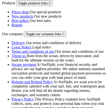
Products
Toggle products links

Prices drop
Our special products
New products
Our new products
Best sellers
Our best sales
Brands
Our company
Toggle our company links

Delivery
Our terms and conditions of delivery
Legal Notice
Legal notice
Terms and conditions of use
Our terms and conditions of use
About us
Born from the ocean, driven by innovation, and
built for the ultimate session on the water.
Secure payment
At SurfSplit, your financial security and
privacy are our highest priorities. We utilize industry-standard
encryption protocols and trusted global payment processors so
you can order your gear with total peace of mind.
Returns and Refund Policy
At SurfSplit, we want you to be
completely satisfied with your surf, kite, and watersports gear.
Below you will find all the details regarding returns,
exchanges, and warranty claims.
Privacy Policy
This Privacy Policy explains how SurfSplit
collects, uses, and protects your personal data when you visit
www.surfsplit.com or make a purchase from our store.