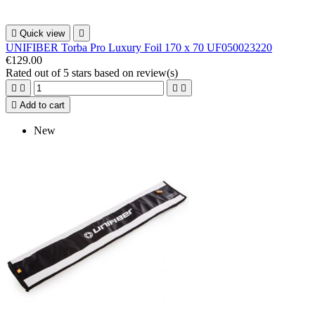

Quick view

UNIFIBER Torba Pro Luxury Foil 170 x 70 UF050023220
€129.00
Rated
out of 5 stars based on
review(s)





Add to cart
New