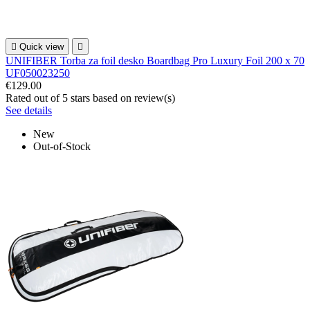

Quick view

UNIFIBER Torba za foil desko Boardbag Pro Luxury Foil 200 x 70
UF050023250
€129.00
Rated
out of 5 stars based on
review(s)
See details
New
Out-of-Stock