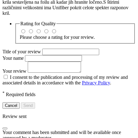
krila sestavljena na foilu ali kadar jih hranite ločeno.S štirimi
različnimi velikostmi ima Unifiber pokrit celote spekter razponov
kril.
Rating for
Quality
Please choose a rating for your review.
Title of your review
Your name
Your review
I consent to the publication and processing of my review and
associated details in accordance with the
Privacy Policy
.
*
Required fields
Cancel
Send
Review sent
Your comment has been submitted and will be available once
approved by a moderator.