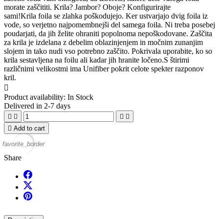
morate zaščititi. Krila? Jambor? Oboje? Konfigurirajte
sami!Krila foila se zlahka poškodujejo. Ker ustvarjajo dvig foila iz
vode, so verjetno najpomembnejši del samega foila. Ni treba posebej
poudarjati, da jih želite ohraniti popolnoma nepoškodovane. Zaščita
za krila je izdelana z debelim oblazinjenjem in močnim zunanjim
slojem in tako nudi vso potrebno zaščito. Pokrivala uporabite, ko so
krila sestavljena na foilu ali kadar jih hranite ločeno.S štirimi
različnimi velikostmi ima Unifiber pokrit celote spekter razponov
kril.

Product availability:
In Stock
Delivered in 2-7 days





Add to cart
favorite_border
Share