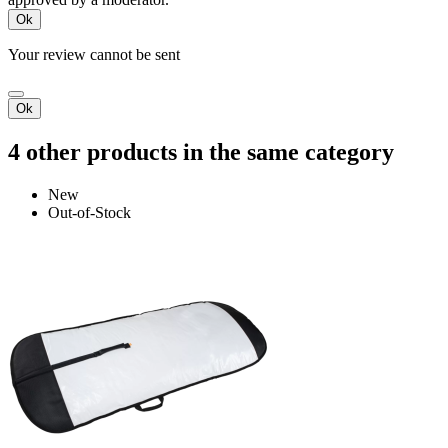
Ok
Your review cannot be sent
Ok
4 other products in the same category
New
Out-of-Stock