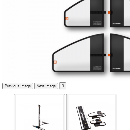
Previous image
Next image
