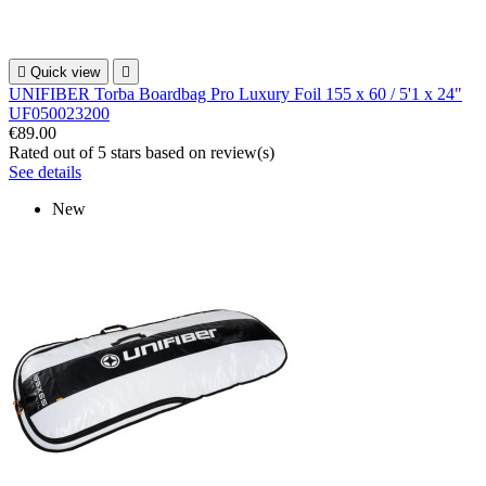

Quick view

UNIFIBER Torba Boardbag Pro Luxury Foil 155 x 60 / 5'1 x 24"
UF050023200
€89.00
Rated
out of 5 stars based on
review(s)
See details
New