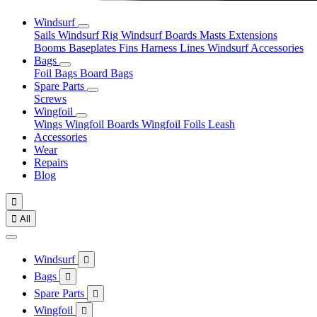
Windsurf
Sails
Windsurf Rig
Windsurf Boards
Masts
Extensions
Booms
Baseplates
Fins
Harness Lines
Windsurf Accessories
Bags
Foil Bags
Board Bags
Spare Parts
Screws
Wingfoil
Wings
Wingfoil Boards
Wingfoil Foils
Leash
Accessories
Wear
Repairs
Blog


All
Windsurf

Bags

Spare Parts

Wingfoil
