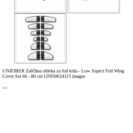
UNIFIBER Zaščitna obleka za foil krila - Low Aspect Foil Wing
Cover Set 60 - 80 cm UF050024115 images