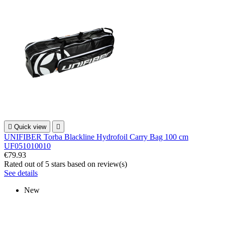

Quick view

UNIFIBER Torba Blackline Hydrofoil Carry Bag 100 cm
UF051010010
€79.93
Rated
out of 5 stars based on
review(s)
See details
New