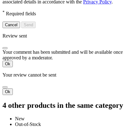
associated details in accordance with the
Privacy Policy
.
*
Required fields
Cancel
Send
Review sent
Your comment has been submitted and will be available once
approved by a moderator.
Ok
Your review cannot be sent
Ok
4 other products in the same category
New
Out-of-Stock