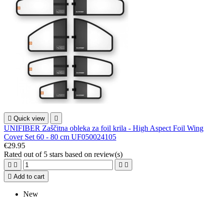

Quick view

UNIFIBER Zaščitna obleka za foil krila - High Aspect Foil Wing
Cover Set 60 - 80 cm UF050024105
€29.95
Rated
out of 5 stars based on
review(s)





Add to cart
New