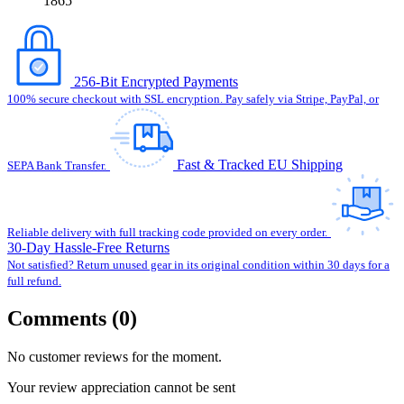
1865
256-Bit Encrypted Payments
100% secure checkout with SSL encryption. Pay safely via Stripe, PayPal, or
Fast & Tracked EU Shipping
SEPA Bank Transfer.
Reliable delivery with full tracking code provided on every order.
30-Day Hassle-Free Returns
Not satisfied? Return unused gear in its original condition within 30 days for a
full refund.
Comments (0)
No customer reviews for the moment.
Your review appreciation cannot be sent