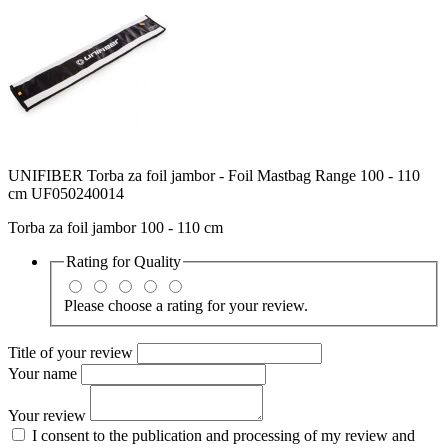
UNIFIBER Torba za foil jambor - Foil Mastbag Range 100 - 110
cm UF050240014
Torba za foil jambor 100 - 110 cm
Rating for
Quality
Please choose a rating for your review.
Title of your review
Your name
Your review
I consent to the publication and processing of my review and