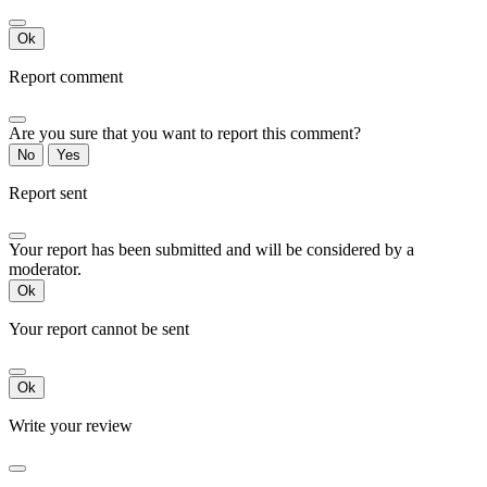
Ok
Report comment
Are you sure that you want to report this comment?
No
Yes
Report sent
Your report has been submitted and will be considered by a
moderator.
Ok
Your report cannot be sent
Ok
Write your review