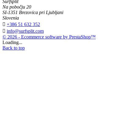
Surfsplit
Na pobočju 20
SI-1351 Brezovica pri Ljubljani
Slovenia

+386 51 632 352

info@surfsplit.com
© 2026 - Ecommerce software by PrestaShop™
Loading...
Back to top