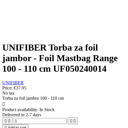
UNIFIBER Torba za foil
jambor - Foil Mastbag Range
100 - 110 cm UF050240014
UNIFIBER
Price:
€37.95
No tax
Torba za foil jambor 100 - 110 cm

Product availability:
In Stock
Delivered in 2-7 days





Add to cart