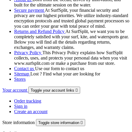
built for the ultimate session on the water.
Secure payment
At SurfSplit, your financial security and
privacy are our highest priorities. We utilize industry-standard
encryption protocols and trusted global payment processors so
you can order your gear with total peace of mind.
Returns and Refund Policy
At SurfSplit, we want you to be
completely satisfied with your surf, kite, and watersports gear.
Below you will find all the details regarding returns,
exchanges, and warranty claims.
Privacy Policy
This Privacy Policy explains how SurfSplit
collects, uses, and protects your personal data when you visit
www.surfsplit.com or make a purchase from our store.
Contact us
Use our form to contact us
Sitemap
Lost ? Find what your are looking for
Stores
Your account
Toggle your account links

Order tracking
Sign in
Create an account
Store information
Toggle store information
