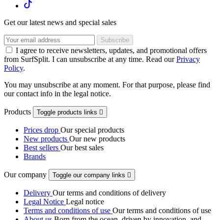
Get our latest news and special sales
I agree to receive newsletters, updates, and promotional offers
from SurfSplit. I can unsubscribe at any time. Read our
Privacy
Policy
.
You may unsubscribe at any moment. For that purpose, please find
our contact info in the legal notice.
Products
Toggle products links

Prices drop
Our special products
New products
Our new products
Best sellers
Our best sales
Brands
Our company
Toggle our company links

Delivery
Our terms and conditions of delivery
Legal Notice
Legal notice
Terms and conditions of use
Our terms and conditions of use
About us
Born from the ocean, driven by innovation, and