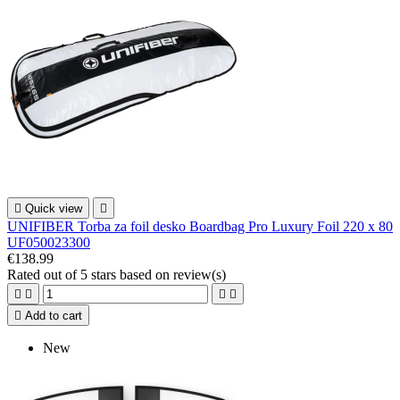

Quick view

UNIFIBER Torba za foil desko Boardbag Pro Luxury Foil 220 x 80
UF050023300
€138.99
Rated
out of 5 stars based on
review(s)





Add to cart
New