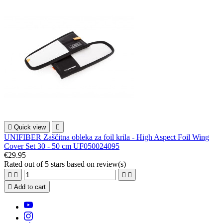

Quick view

UNIFIBER Zaščitna obleka za foil krila - High Aspect Foil Wing
Cover Set 30 - 50 cm UF050024095
€29.95
Rated
out of 5 stars based on
review(s)





Add to cart