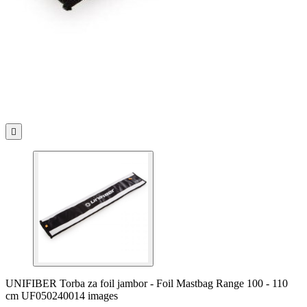

UNIFIBER Torba za foil jambor - Foil Mastbag Range 100 - 110
cm UF050240014 images