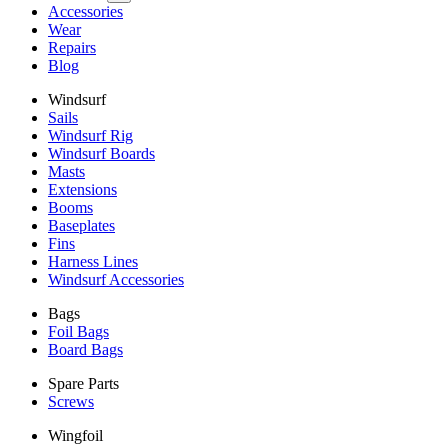
Accessories
Wear
Repairs
Blog
Windsurf
Sails
Windsurf Rig
Windsurf Boards
Masts
Extensions
Booms
Baseplates
Fins
Harness Lines
Windsurf Accessories
Bags
Foil Bags
Board Bags
Spare Parts
Screws
Wingfoil