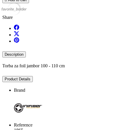
favorite_border
Share
Description
Torba za foil jambor 100 - 110 cm
Product Details
Brand
Reference