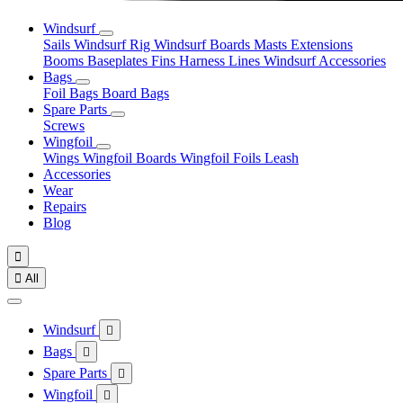
Windsurf
Sails
Windsurf Rig
Windsurf Boards
Masts
Extensions
Booms
Baseplates
Fins
Harness Lines
Windsurf Accessories
Bags
Foil Bags
Board Bags
Spare Parts
Screws
Wingfoil
Wings
Wingfoil Boards
Wingfoil Foils
Leash
Accessories
Wear
Repairs
Blog


All
Windsurf

Bags

Spare Parts

Wingfoil
