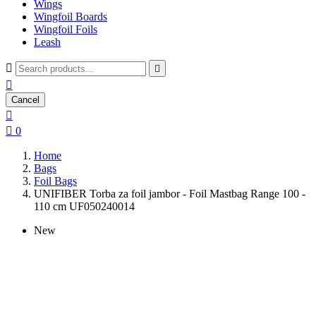
Wings
Wingfoil Boards
Wingfoil Foils
Leash



Cancel


0
Home
Bags
Foil Bags
UNIFIBER Torba za foil jambor - Foil Mastbag Range 100 -
110 cm UF050240014
New