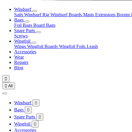
Windsurf
Sails
Windsurf Rig
Windsurf Boards
Masts
Extensions
Booms
Bags
Foil Bags
Board Bags
Spare Parts
Screws
Wingfoil
Wings
Wingfoil Boards
Wingfoil Foils
Leash
Accessories
Wear
Repairs
Blog


All
Windsurf

Bags

Spare Parts

Wingfoil

Accessories