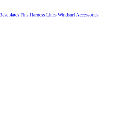
Baseplates
Fins
Harness Lines
Windsurf Accessories