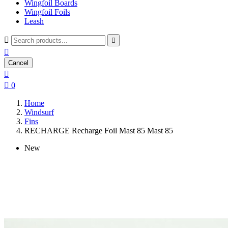
Wingfoil Boards
Wingfoil Foils
Leash



Cancel


0
Home
Windsurf
Fins
RECHARGE Recharge Foil Mast 85 Mast 85
New