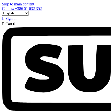
Skip to main content
Call us: +386 51 632 352

Sign in

Cart
0