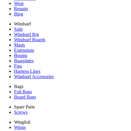
Wear
Repairs
Blog
Windsurf
Sails
Windsurf Rig
Windsurf Boards
Masts
Extensions
Booms
Baseplates
Fins
Harness Lines
Windsurf Accessories
Bags
Foil Bags
Board Bags
Spare Parts
Screws
Wingfoil
Wings