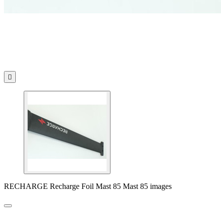

RECHARGE Recharge Foil Mast 85 Mast 85 images