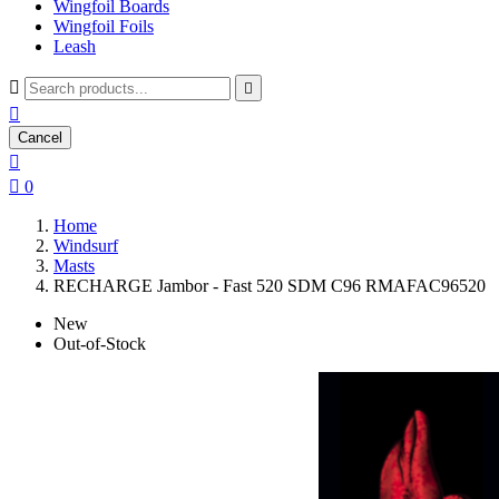
Wingfoil Boards
Wingfoil Foils
Leash



Cancel


0
Home
Windsurf
Masts
RECHARGE Jambor - Fast 520 SDM C96 RMAFAC96520
New
Out-of-Stock