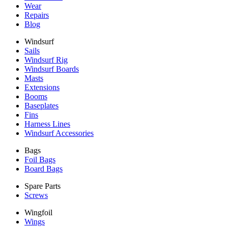
Wear
Repairs
Blog
Windsurf
Sails
Windsurf Rig
Windsurf Boards
Masts
Extensions
Booms
Baseplates
Fins
Harness Lines
Windsurf Accessories
Bags
Foil Bags
Board Bags
Spare Parts
Screws
Wingfoil
Wings