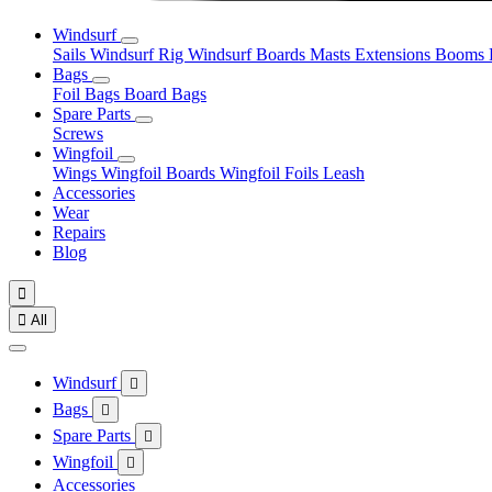
Windsurf
Sails
Windsurf Rig
Windsurf Boards
Masts
Extensions
Booms
Bags
Foil Bags
Board Bags
Spare Parts
Screws
Wingfoil
Wings
Wingfoil Boards
Wingfoil Foils
Leash
Accessories
Wear
Repairs
Blog


All
Windsurf

Bags

Spare Parts

Wingfoil

Accessories