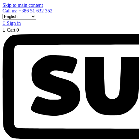
Skip to main content
Call us: +386 51 632 352

Sign in

Cart
0