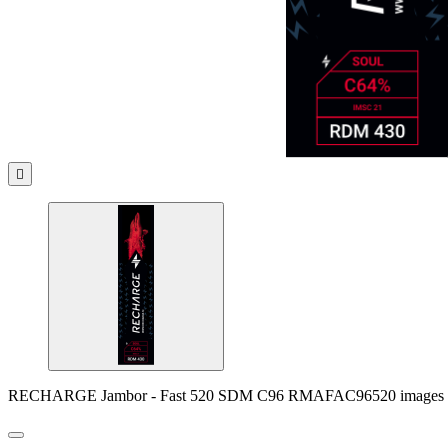

RECHARGE Jambor - Fast 520 SDM C96 RMAFAC96520 images