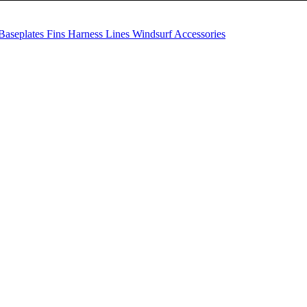
Baseplates
Fins
Harness Lines
Windsurf Accessories