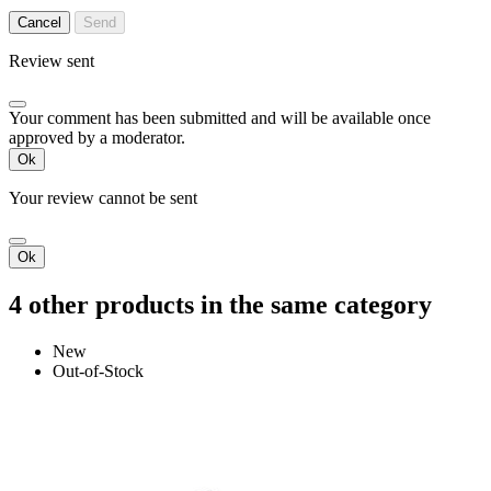
Cancel
Send
Review sent
Your comment has been submitted and will be available once
approved by a moderator.
Ok
Your review cannot be sent
Ok
4 other products in the same category
New
Out-of-Stock