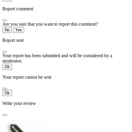
Report comment
Are you sure that you want to report this comment?
No
Yes
Report sent
Your report has been submitted and will be considered by a
moderator.
Ok
Your report cannot be sent
Ok
Write your review