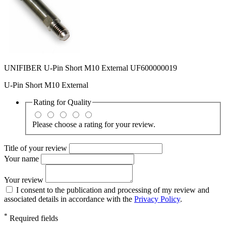
UNIFIBER U-Pin Short M10 External UF600000019
U-Pin Short M10 External
Rating for
Quality
Please choose a rating for your review.
Title of your review
Your name
Your review
I consent to the publication and processing of my review and
associated details in accordance with the
Privacy Policy
.
*
Required fields