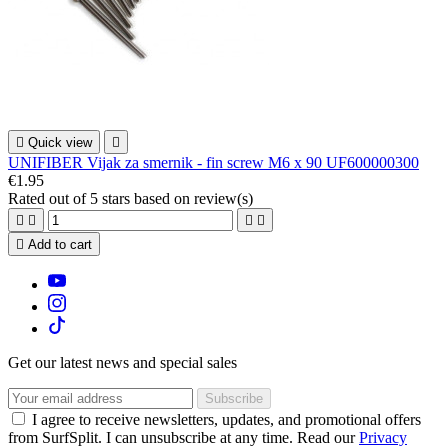

Quick view

UNIFIBER Vijak za smernik - fin screw M6 x 90 UF600000300
€1.95
Rated
out of 5 stars based on
review(s)





Add to cart
Get our latest news and special sales
I agree to receive newsletters, updates, and promotional offers
from SurfSplit. I can unsubscribe at any time. Read our
Privacy