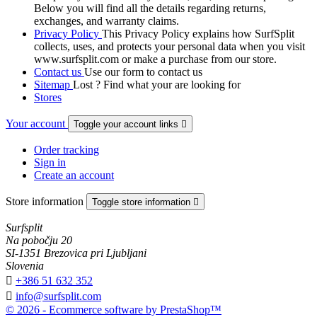
Below you will find all the details regarding returns,
exchanges, and warranty claims.
Privacy Policy
This Privacy Policy explains how SurfSplit
collects, uses, and protects your personal data when you visit
www.surfsplit.com or make a purchase from our store.
Contact us
Use our form to contact us
Sitemap
Lost ? Find what your are looking for
Stores
Your account
Toggle your account links

Order tracking
Sign in
Create an account
Store information
Toggle store information

Surfsplit
Na pobočju 20
SI-1351 Brezovica pri Ljubljani
Slovenia

+386 51 632 352

info@surfsplit.com
© 2026 - Ecommerce software by PrestaShop™