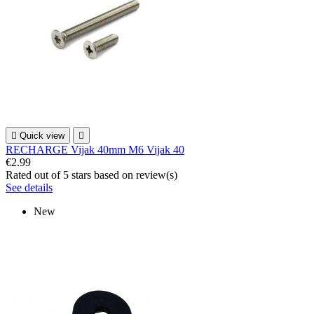

Quick view

RECHARGE Vijak 40mm M6 Vijak 40
€2.99
Rated
out of 5 stars based on
review(s)
See details
New