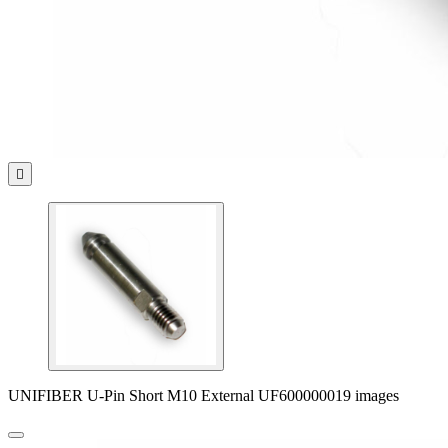

UNIFIBER U-Pin Short M10 External UF600000019 images