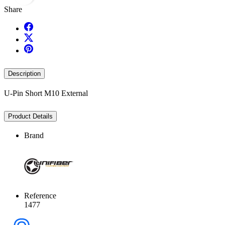
Share
Description
U-Pin Short M10 External
Product Details
Brand
Reference
1477