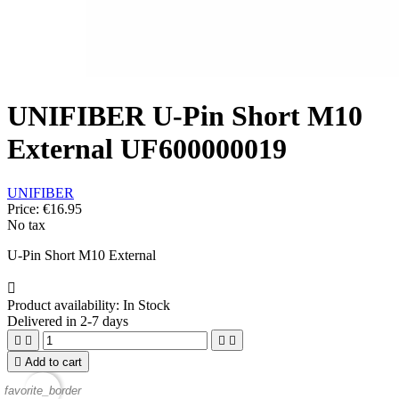
UNIFIBER U-Pin Short M10
External UF600000019
UNIFIBER
Price:
€16.95
No tax
U-Pin Short M10 External

Product availability:
In Stock
Delivered in 2-7 days





Add to cart
favorite_border