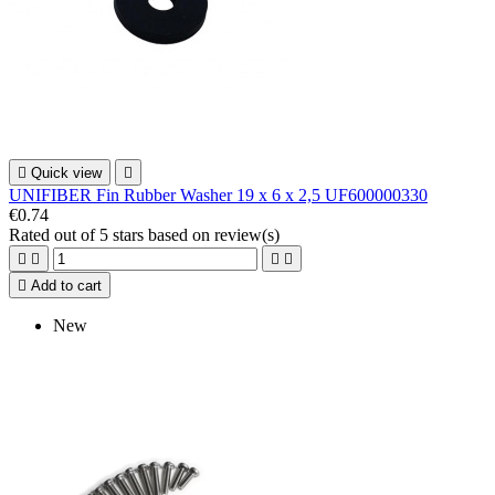

Quick view

UNIFIBER Fin Rubber Washer 19 x 6 x 2,5 UF600000330
€0.74
Rated
out of 5 stars based on
review(s)





Add to cart
New