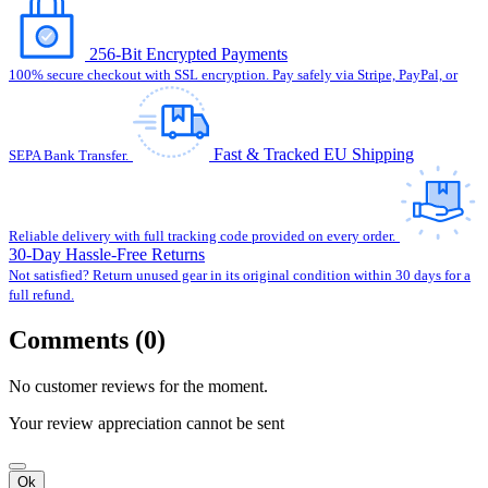
256-Bit Encrypted Payments
100% secure checkout with SSL encryption. Pay safely via Stripe, PayPal, or
Fast & Tracked EU Shipping
SEPA Bank Transfer.
Reliable delivery with full tracking code provided on every order.
30-Day Hassle-Free Returns
Not satisfied? Return unused gear in its original condition within 30 days for a
full refund.
Comments (0)
No customer reviews for the moment.
Your review appreciation cannot be sent
Ok