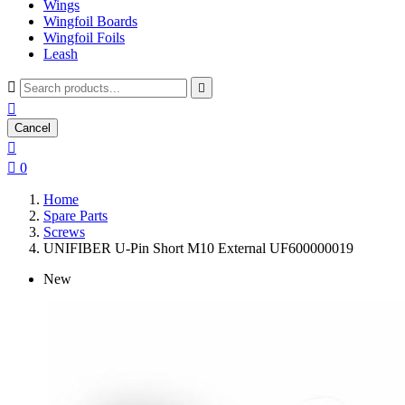
Wings
Wingfoil Boards
Wingfoil Foils
Leash



Cancel


0
Home
Spare Parts
Screws
UNIFIBER U-Pin Short M10 External UF600000019
New