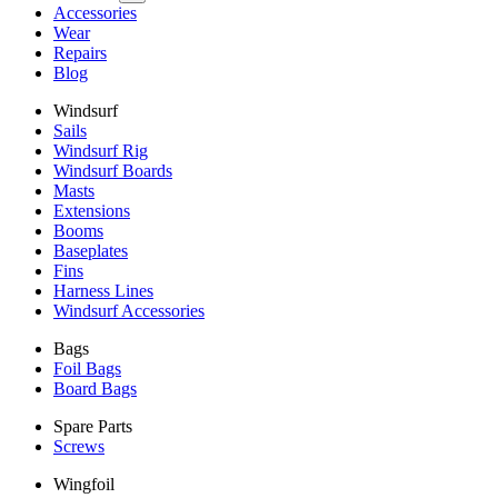
Accessories
Wear
Repairs
Blog
Windsurf
Sails
Windsurf Rig
Windsurf Boards
Masts
Extensions
Booms
Baseplates
Fins
Harness Lines
Windsurf Accessories
Bags
Foil Bags
Board Bags
Spare Parts
Screws
Wingfoil