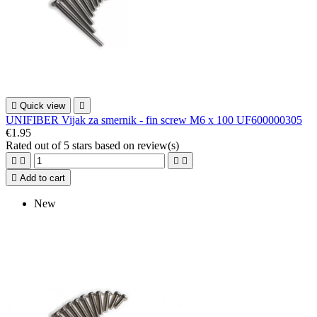

Quick view

UNIFIBER Vijak za smernik - fin screw M6 x 100 UF600000305
€1.95
Rated
out of 5 stars based on
review(s)





Add to cart
New