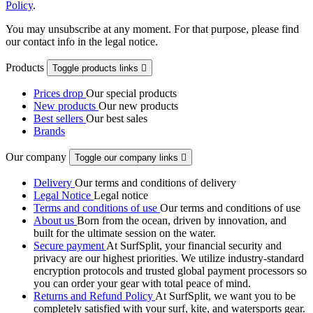
Policy
.
You may unsubscribe at any moment. For that purpose, please find
our contact info in the legal notice.
Products
Toggle products links

Prices drop
Our special products
New products
Our new products
Best sellers
Our best sales
Brands
Our company
Toggle our company links

Delivery
Our terms and conditions of delivery
Legal Notice
Legal notice
Terms and conditions of use
Our terms and conditions of use
About us
Born from the ocean, driven by innovation, and
built for the ultimate session on the water.
Secure payment
At SurfSplit, your financial security and
privacy are our highest priorities. We utilize industry-standard
encryption protocols and trusted global payment processors so
you can order your gear with total peace of mind.
Returns and Refund Policy
At SurfSplit, we want you to be
completely satisfied with your surf, kite, and watersports gear.