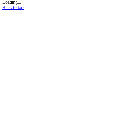
Loading...
Back to top