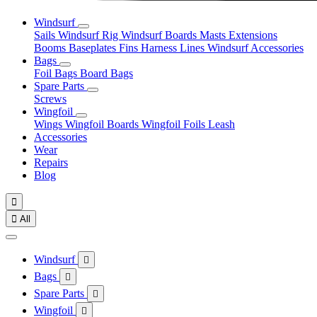
Windsurf
Sails
Windsurf Rig
Windsurf Boards
Masts
Extensions
Booms
Baseplates
Fins
Harness Lines
Windsurf Accessories
Bags
Foil Bags
Board Bags
Spare Parts
Screws
Wingfoil
Wings
Wingfoil Boards
Wingfoil Foils
Leash
Accessories
Wear
Repairs
Blog


All
Windsurf

Bags

Spare Parts

Wingfoil
