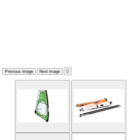
Previous image
Next image
