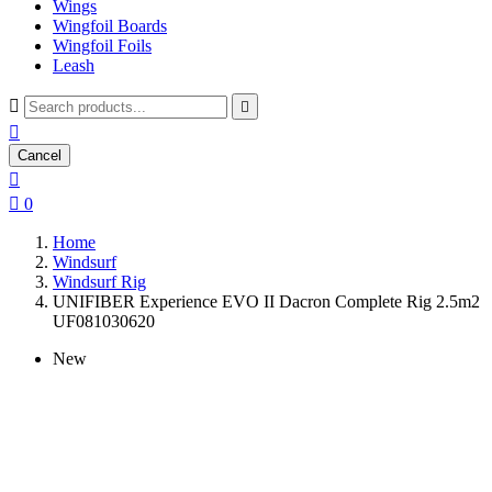
Wings
Wingfoil Boards
Wingfoil Foils
Leash



Cancel


0
Home
Windsurf
Windsurf Rig
UNIFIBER Experience EVO II Dacron Complete Rig 2.5m2
UF081030620
New