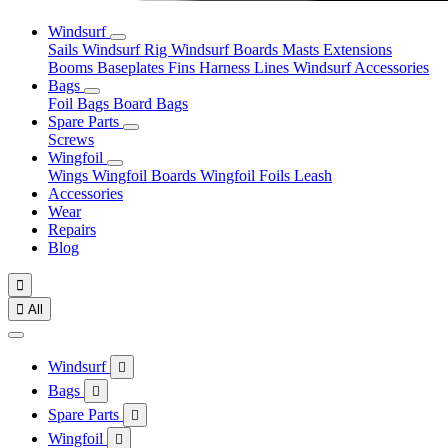
Windsurf
Sails
Windsurf Rig
Windsurf Boards
Masts
Extensions
Booms
Baseplates
Fins
Harness Lines
Windsurf Accessories
Bags
Foil Bags
Board Bags
Spare Parts
Screws
Wingfoil
Wings
Wingfoil Boards
Wingfoil Foils
Leash
Accessories
Wear
Repairs
Blog


All
Windsurf

Bags

Spare Parts

Wingfoil
