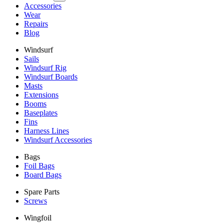
Accessories
Wear
Repairs
Blog
Windsurf
Sails
Windsurf Rig
Windsurf Boards
Masts
Extensions
Booms
Baseplates
Fins
Harness Lines
Windsurf Accessories
Bags
Foil Bags
Board Bags
Spare Parts
Screws
Wingfoil