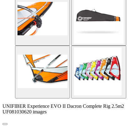
UNIFIBER Experience EVO II Dacron Complete Rig 2.5m2
UF081030620 images