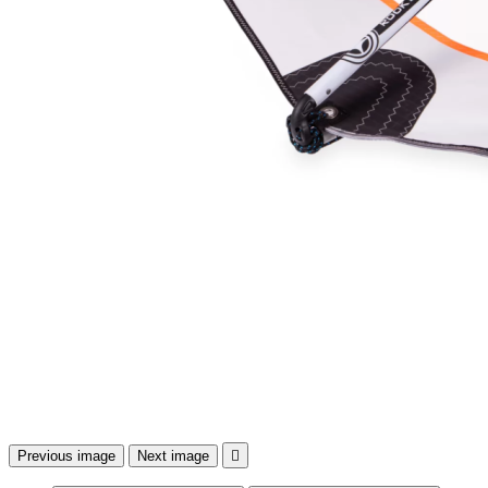
Previous image
Next image
