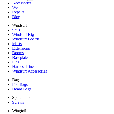
Accessories
Wear
Repairs
Blog
Windsurf
Sails
Windsurf Rig
Windsurf Boards
Masts
Extensions
Booms
Baseplates
Fins
Harness Lines
Windsurf Accessories
Bags
Foil Bags
Board Bags
Spare Parts
Screws
Wingfoil