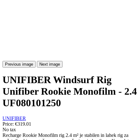
Previous image
Next image
UNIFIBER Windsurf Rig
Unifiber Rookie Monofilm - 2.4
UF080101250
UNIFIBER
Price:
€319.01
No tax
Recharge Rookie Monofilm rig 2.4 m² je stabilen in lahek rig za