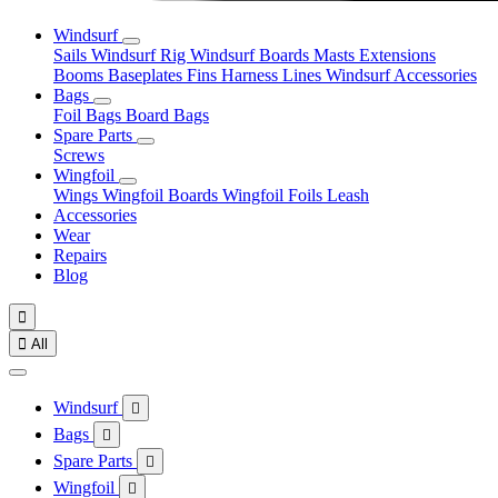
Windsurf
Sails
Windsurf Rig
Windsurf Boards
Masts
Extensions
Booms
Baseplates
Fins
Harness Lines
Windsurf Accessories
Bags
Foil Bags
Board Bags
Spare Parts
Screws
Wingfoil
Wings
Wingfoil Boards
Wingfoil Foils
Leash
Accessories
Wear
Repairs
Blog


All
Windsurf

Bags

Spare Parts

Wingfoil
