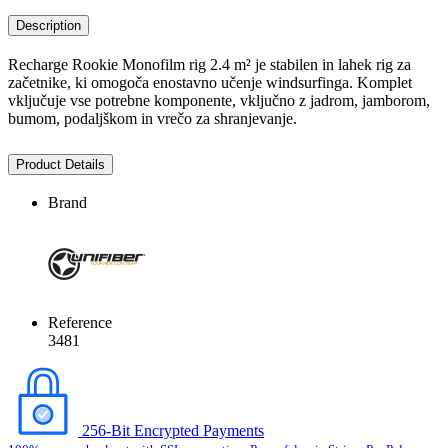
Description
Recharge Rookie Monofilm rig 2.4 m² je stabilen in lahek rig za
začetnike, ki omogoča enostavno učenje windsurfinga. Komplet
vključuje vse potrebne komponente, vključno z jadrom, jamborom,
bumom, podaljškom in vrečo za shranjevanje.
Product Details
Brand
Reference
3481
256-Bit Encrypted Payments