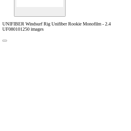
UNIFIBER Windsurf Rig Unifiber Rookie Monofilm - 2.4
UF080101250 images