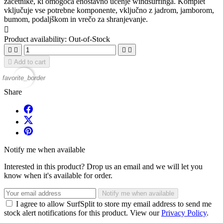
začetnike, ki omogoča enostavno učenje windsurfinga. Komplet
vključuje vse potrebne komponente, vključno z jadrom, jamborom,
bumom, podaljškom in vrečo za shranjevanje.

Product availability:
Out-of-Stock





Add to cart
favorite_border
Share
Notify me when available
Interested in this product? Drop us an email and we will let you
know when it's available for order.
Notify me when available
I agree to allow SurfSplit to store my email address to send me
stock alert notifications for this product. View our
Privacy Policy
.