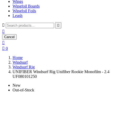
Wings
Wingfoil Boards
Wingfoil Foils
Leash



Cancel


0
Home
Windsurf
Windsurf Rig
UNIFIBER Windsurf Rig Unifiber Rookie Monofilm - 2.4
UF080101250
New
Out-of-Stock