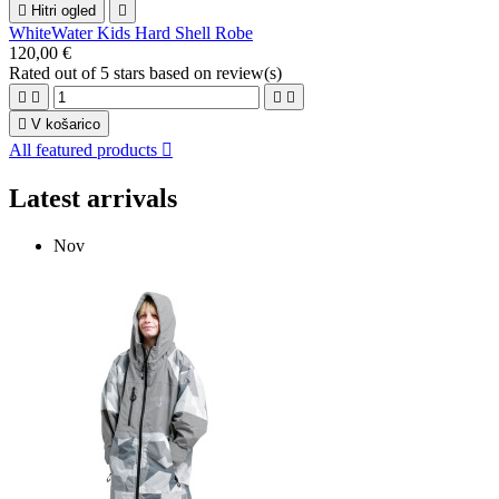

Hitri ogled

WhiteWater Kids Hard Shell Robe
120,00 €
Rated
out of 5 stars based on
review(s)





V košarico
All featured products

Latest arrivals
Nov