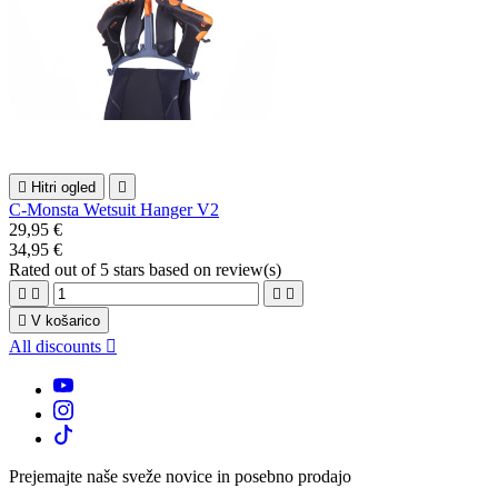

Hitri ogled

C-Monsta Wetsuit Hanger V2
29,95 €
34,95 €
Rated
out of 5 stars based on
review(s)





V košarico
All discounts

Prejemajte naše sveže novice in posebno prodajo