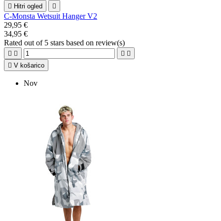

Hitri ogled

C-Monsta Wetsuit Hanger V2
29,95 €
34,95 €
Rated
out of 5 stars based on
review(s)





V košarico
Nov