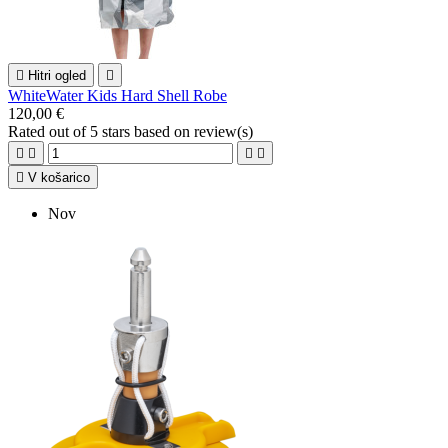

Hitri ogled

WhiteWater Kids Hard Shell Robe
120,00 €
Rated
out of 5 stars based on
review(s)





V košarico
Nov