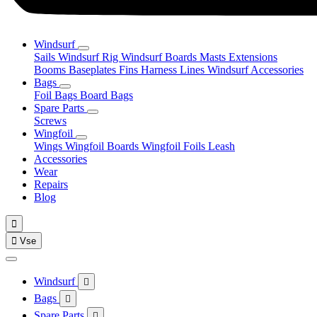
Windsurf
Sails
Windsurf Rig
Windsurf Boards
Masts
Extensions
Booms
Baseplates
Fins
Harness Lines
Windsurf Accessories
Bags
Foil Bags
Board Bags
Spare Parts
Screws
Wingfoil
Wings
Wingfoil Boards
Wingfoil Foils
Leash
Accessories
Wear
Repairs
Blog


Vse
Windsurf

Bags

Spare Parts
