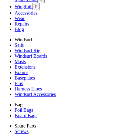
Wingfoil

Accessories
Wear
Repairs
Blog
Windsurf
Sails
Windsurf Rig
Windsurf Boards
Masts
Extensions
Booms
Baseplates
Fins
Harness Lines
Windsurf Accessories
Bags
Foil Bags
Board Bags
Spare Parts
Screws