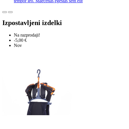
tempor leo. Maecenas egestas sem elit
Izpostavljeni izdelki
Na razprodaji!
-5,00 €
Nov