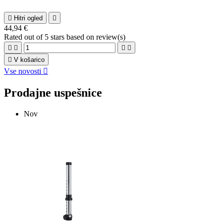

Hitri ogled

44,94 €
Rated
out of 5 stars based on
review(s)





V košarico
Vse novosti

Prodajne uspešnice
Nov