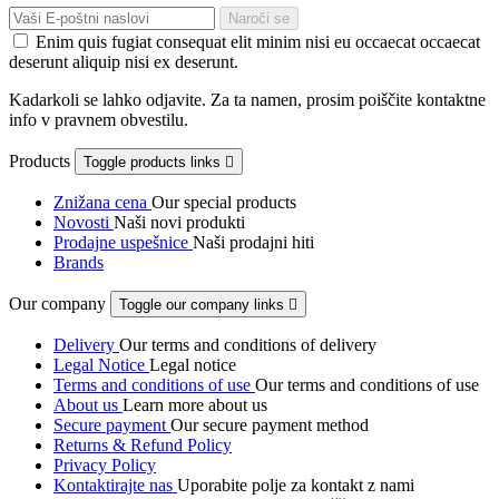
Enim quis fugiat consequat elit minim nisi eu occaecat occaecat
deserunt aliquip nisi ex deserunt.
Kadarkoli se lahko odjavite. Za ta namen, prosim poiščite kontaktne
info v pravnem obvestilu.
Products
Toggle products links

Znižana cena
Our special products
Novosti
Naši novi produkti
Prodajne uspešnice
Naši prodajni hiti
Brands
Our company
Toggle our company links

Delivery
Our terms and conditions of delivery
Legal Notice
Legal notice
Terms and conditions of use
Our terms and conditions of use
About us
Learn more about us
Secure payment
Our secure payment method
Returns & Refund Policy
Privacy Policy
Kontaktirajte nas
Uporabite polje za kontakt z nami