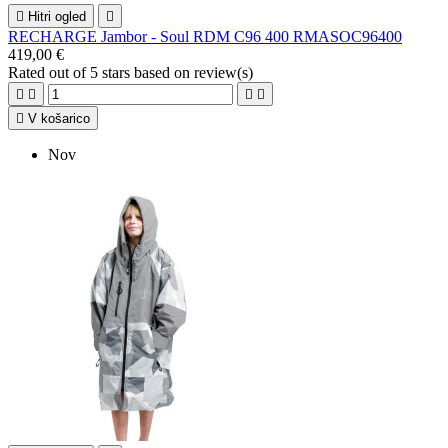

Hitri ogled

RECHARGE Jambor - Soul RDM C96 400 RMASOC96400
419,00 €
Rated
out of 5 stars based on
review(s)





V košarico
Nov