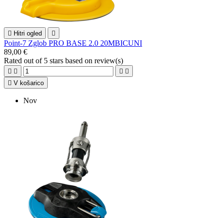

Hitri ogled

Point-7 Zglob PRO BASE 2.0 20MBICUNI
89,00 €
Rated
out of 5 stars based on
review(s)





V košarico
Nov