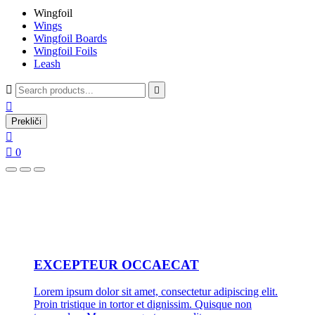
Wingfoil
Wings
Wingfoil Boards
Wingfoil Foils
Leash



Prekliči


0
EXCEPTEUR OCCAECAT
Lorem ipsum dolor sit amet, consectetur adipiscing elit.
Proin tristique in tortor et dignissim. Quisque non