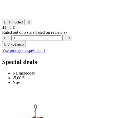

Hitri ogled

44,94 €
Rated
out of 5 stars based on
review(s)





V košarico
Vse prodajne uspešnice

Special deals
Na razprodaji!
-5,00 €
Nov