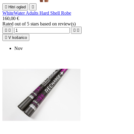

Hitri ogled

WhiteWater Adults Hard Shell Robe
160,00 €
Rated
out of 5 stars based on
review(s)





V košarico
Nov