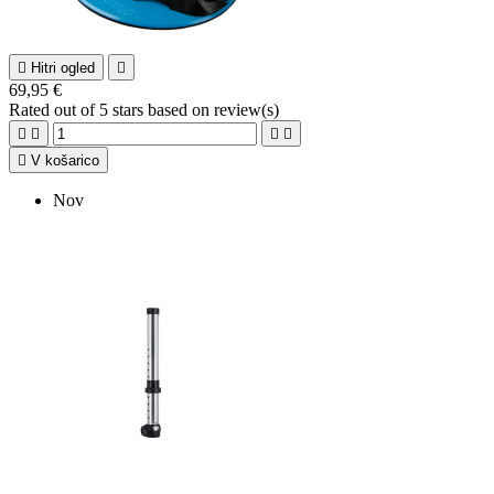

Hitri ogled

69,95 €
Rated
out of 5 stars based on
review(s)





V košarico
Nov