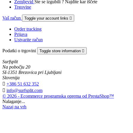
Zemljevid
Ste se izgubili ? Najdite kar iščete
Trgovine
Vaš račun
Toggle your account links

Order tracking
Prijava
Ustvarite račun
Podatki o trgovini
Toggle store information

Surfsplit
Na pobočju 20
SI-1351 Brezovica pri Ljubljani
Slovenija

+386 51 632 352

info@surfsplit.com
© 2026 - Ecommerce programska oprema od PrestaShop™
Nalaganje...
Nazaj na vrh