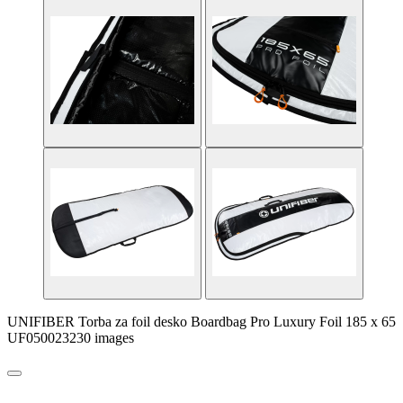
UNIFIBER Torba za foil desko Boardbag Pro Luxury Foil 185 x 65
UF050023230 images