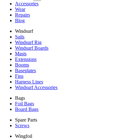
Accessories
Wear
Repairs
Blog
Windsurf
Sails
Windsurf Rig
Windsurf Boards
Masts
Extensions
Booms
Baseplates
Fins
Harness Lines
Windsurf Accessories
Bags
Foil Bags
Board Bags
Spare Parts
Screws
Wingfoil