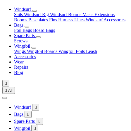
Windsurf
Sails
Windsurf Rig
Windsurf Boards
Masts
Extensions
Booms
Baseplates
Fins
Harness Lines
Windsurf Accessories
Bags
Foil Bags
Board Bags
Spare Parts
Screws
Wingfoil
Wings
Wingfoil Boards
Wingfoil Foils
Leash
Accessories
Wear
Repairs
Blog


All
Windsurf

Bags

Spare Parts

Wingfoil
