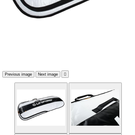
Previous image
Next image
