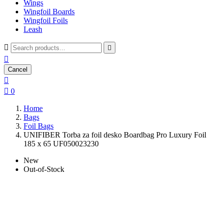
Wings
Wingfoil Boards
Wingfoil Foils
Leash



Cancel


0
Home
Bags
Foil Bags
UNIFIBER Torba za foil desko Boardbag Pro Luxury Foil
185 x 65 UF050023230
New
Out-of-Stock