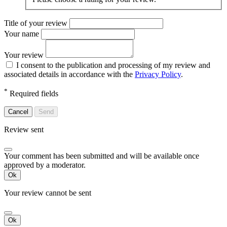
Title of your review
Your name
Your review
I consent to the publication and processing of my review and
associated details in accordance with the
Privacy Policy
.
*
Required fields
Cancel
Send
Review sent
Your comment has been submitted and will be available once
approved by a moderator.
Ok
Your review cannot be sent
Ok