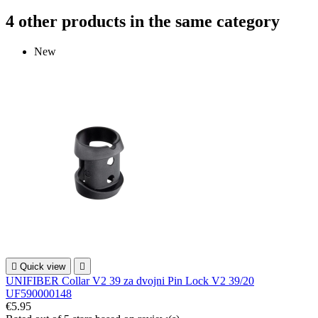
4 other products in the same category
New

Quick view

UNIFIBER Collar V2 39 za dvojni Pin Lock V2 39/20
UF590000148
€5.95