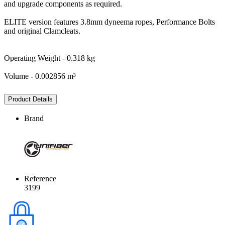
and upgrade components as required.
ELITE version features 3.8mm dyneema ropes, Performance Bolts
and original Clamcleats.
Operating Weight - 0.318 kg
Volume - 0.002856 m³
Product Details
Brand
Reference
3199