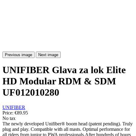
Previous image
Next image
UNIFIBER Glava za lok Elite
HD Modular RDM & SDM
UF012010280
UNIFIBER
Price:
€89.95
No tax
The newly developed Unifiber® boom head (patent pending). Truly
plug and play. Compatible with all masts. Optimal performance for
all riders from junior to PWA professionals.After hundreds of hours