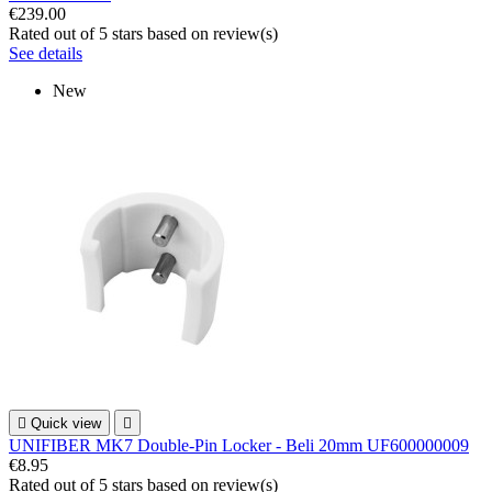
€239.00
Rated
out of 5 stars based on
review(s)
See details
New

Quick view

UNIFIBER MK7 Double-Pin Locker - Beli 20mm UF600000009
€8.95
Rated
out of 5 stars based on
review(s)