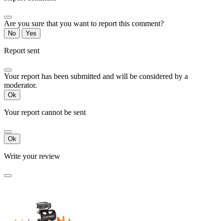
Are you sure that you want to report this comment?
No
Yes
Report sent
Your report has been submitted and will be considered by a
moderator.
Ok
Your report cannot be sent
Ok
Write your review