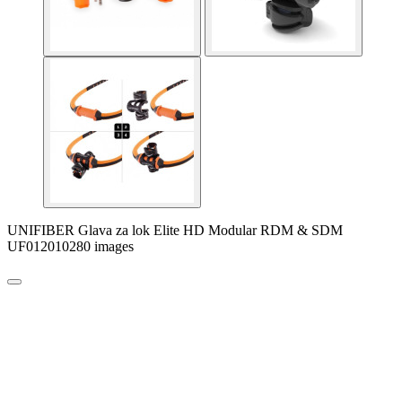
UNIFIBER Glava za lok Elite HD Modular RDM & SDM
UF012010280 images