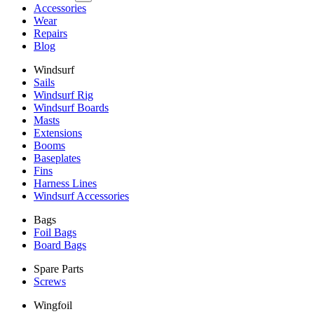
Accessories
Wear
Repairs
Blog
Windsurf
Sails
Windsurf Rig
Windsurf Boards
Masts
Extensions
Booms
Baseplates
Fins
Harness Lines
Windsurf Accessories
Bags
Foil Bags
Board Bags
Spare Parts
Screws
Wingfoil