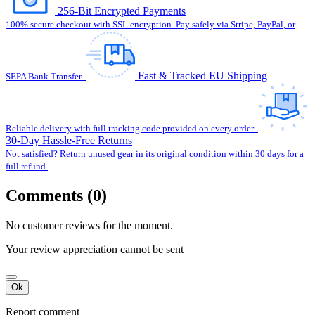
256-Bit Encrypted Payments
100% secure checkout with SSL encryption. Pay safely via Stripe, PayPal, or
Fast & Tracked EU Shipping
SEPA Bank Transfer.
Reliable delivery with full tracking code provided on every order.
30-Day Hassle-Free Returns
Not satisfied? Return unused gear in its original condition within 30 days for a
full refund.
Comments (0)
No customer reviews for the moment.
Your review appreciation cannot be sent
Ok
Report comment