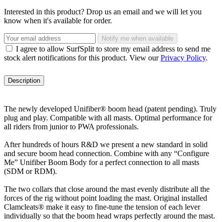
Interested in this product? Drop us an email and we will let you
know when it's available for order.
Notify me when available
I agree to allow SurfSplit to store my email address to send me
stock alert notifications for this product. View our
Privacy Policy
.
Description
The newly developed Unifiber® boom head (patent pending). Truly
plug and play. Compatible with all masts. Optimal performance for
all riders from junior to PWA professionals.
After hundreds of hours R&D we present a new standard in solid
and secure boom head connection. Combine with any “Configure
Me” Unifiber Boom Body for a perfect connection to all masts
(SDM or RDM).
The two collars that close around the mast evenly distribute all the
forces of the rig without point loading the mast. Original installed
Clamcleats® make it easy to fine-tune the tension of each lever
individually so that the boom head wraps perfectly around the mast.