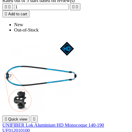
Rated
out of 5 stars based on
review(s)





Add to cart
New
Out-of-Stock

Quick view

UNIFIBER Lok Aluminium HD Monocoque 140-190
UF012010100