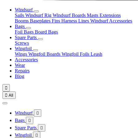
Windsurf
Sails
Windsurf Rig
Windsurf Boards
Masts
Extensions
Booms
Baseplates
Fins
Harness Lines
Windsurf Accessories
Bags
Foil Bags
Board Bags
Spare Parts
Screws
Wingfoil
Wings
Wingfoil Boards
Wingfoil Foils
Leash
Accessories
Wear
Repairs
Blog


All
Windsurf

Bags

Spare Parts

Wingfoil
