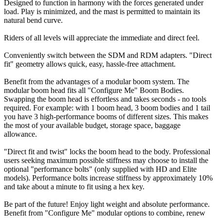
Designed to function in harmony with the forces generated under
load. Play is minimized, and the mast is permitted to maintain its
natural bend curve.
Riders of all levels will appreciate the immediate and direct feel.
Conveniently switch between the SDM and RDM adapters. "Direct
fit" geometry allows quick, easy, hassle-free attachment.
Benefit from the advantages of a modular boom system. The
modular boom head fits all "Configure Me" Boom Bodies.
Swapping the boom head is effortless and takes seconds - no tools
required. For example: with 1 boom head, 3 boom bodies and 1 tail
you have 3 high-performance booms of different sizes. This makes
the most of your available budget, storage space, baggage
allowance.
"Direct fit and twist" locks the boom head to the body. Professional
users seeking maximum possible stiffness may choose to install the
optional "performance bolts" (only supplied with HD and Elite
models). Performance bolts increase stiffness by approximately 10%
and take about a minute to fit using a hex key.
Be part of the future! Enjoy light weight and absolute performance.
Benefit from "Configure Me" modular options to combine, renew