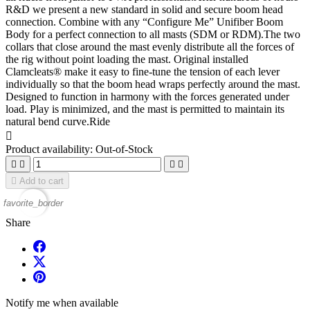
R&D we present a new standard in solid and secure boom head
connection. Combine with any “Configure Me” Unifiber Boom
Body for a perfect connection to all masts (SDM or RDM).The two
collars that close around the mast evenly distribute all the forces of
the rig without point loading the mast. Original installed
Clamcleats® make it easy to fine-tune the tension of each lever
individually so that the boom head wraps perfectly around the mast.
Designed to function in harmony with the forces generated under
load. Play is minimized, and the mast is permitted to maintain its
natural bend curve.Ride

Product availability:
Out-of-Stock





Add to cart
favorite_border
Share
Notify me when available