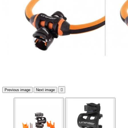
Previous image
Next image
