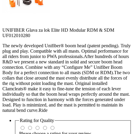
UNIFIBER Glava za lok Elite HD Modular RDM & SDM
UF012010280
The newly developed Unifiber® boom head (patent pending). Truly
plug and play. Compatible with all masts. Optimal performance for
all riders from junior to PWA professionals.After hundreds of hours
R&D we present a new standard in solid and secure boom head
connection. Combine with any “Configure Me” Unifiber Boom
Body for a perfect connection to all masts (SDM or RDM).The two
collars that close around the mast evenly distribute all the forces of
the rig without point loading the mast. Original installed
Clamcleats® make it easy to fine-tune the tension of each lever
individually so that the boom head wraps perfectly around the mast.
Designed to function in harmony with the forces generated under
load. Play is minimized, and the mast is permitted to maintain its
natural bend curve.Ride
Rating for
Quality
Please choose a rating for your review.