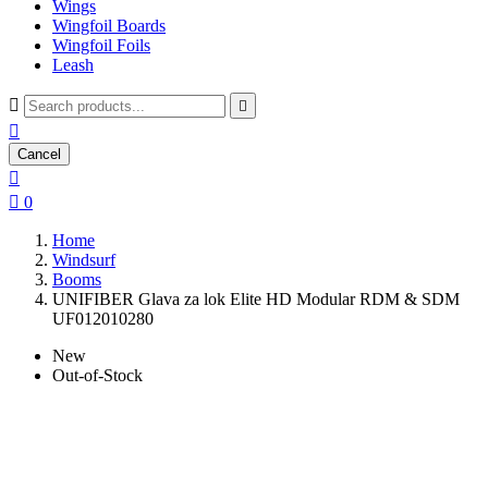
Wings
Wingfoil Boards
Wingfoil Foils
Leash



Cancel


0
Home
Windsurf
Booms
UNIFIBER Glava za lok Elite HD Modular RDM & SDM
UF012010280
New
Out-of-Stock