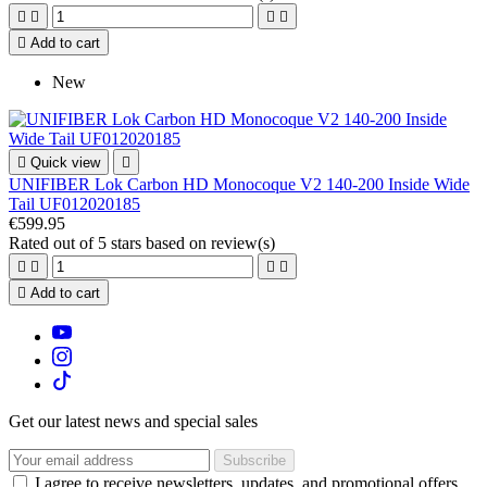





Add to cart
New

Quick view

UNIFIBER Lok Carbon HD Monocoque V2 140-200 Inside Wide
Tail UF012020185
€599.95
Rated
out of 5 stars based on
review(s)





Add to cart
Get our latest news and special sales
I agree to receive newsletters, updates, and promotional offers