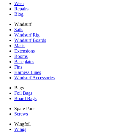
Wear
Repairs
Blog
Windsurf
Sails
Windsurf Rig
Windsurf Boards
Masts
Extensions
Booms
Baseplates
Fins
Harness Lines
Windsurf Accessories
Bags
Foil Bags
Board Bags
Spare Parts
Screws
Wingfoil
Wings