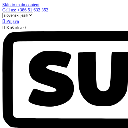
Skip to main content
Call us: +386 51 632 352

Prijava

Košarica
0