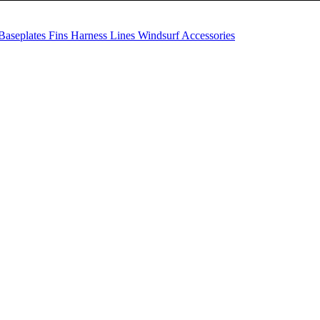
Baseplates
Fins
Harness Lines
Windsurf Accessories