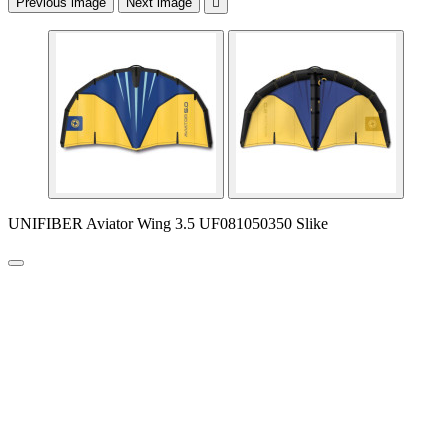
Previous image
Next image

UNIFIBER Aviator Wing 3.5 UF081050350 Slike