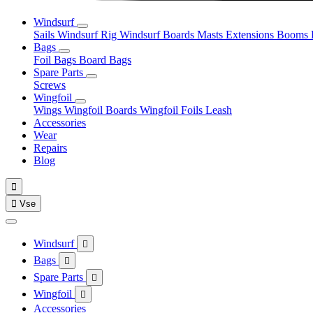
Windsurf
Sails
Windsurf Rig
Windsurf Boards
Masts
Extensions
Booms
Bags
Foil Bags
Board Bags
Spare Parts
Screws
Wingfoil
Wings
Wingfoil Boards
Wingfoil Foils
Leash
Accessories
Wear
Repairs
Blog


Vse
Windsurf

Bags

Spare Parts

Wingfoil

Accessories