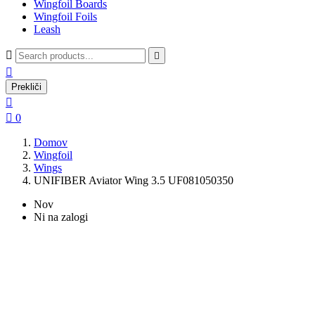
Wingfoil Boards
Wingfoil Foils
Leash



Prekliči


0
Domov
Wingfoil
Wings
UNIFIBER Aviator Wing 3.5 UF081050350
Nov
Ni na zalogi